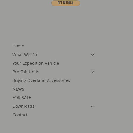
Get In touch
Home
What We Do
Your Expedition Vehicle
Pre-Fab Units
Buying Overland Accessories
NEWS
FOR SALE
Downloads
Contact