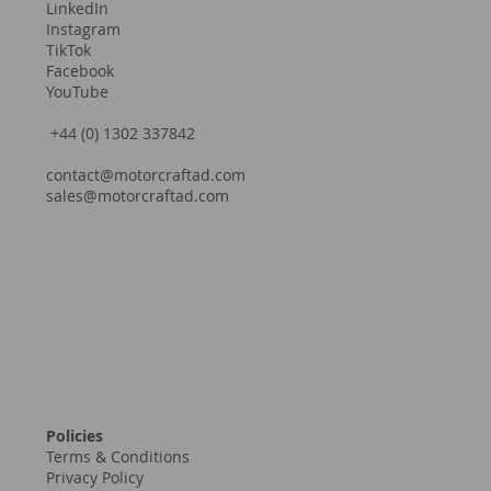
LinkedIn
Instagram
TikTok
Facebook
YouTube
+44 (0) 1302 337842
contact@motorcraftad.com
sales@motorcraftad.com
Policies
Terms & Conditions
Privacy Policy