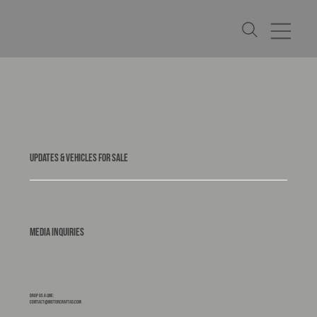
UPDATES & VEHICLES FOR SALE
Media Inquiries
Drop us a line:
contact@motorcraftad.com