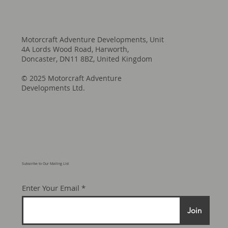
Motorcraft Adventure Developments, Unit
4A Lords Wood Road, Harworth,
Doncaster, DN11 8BZ, United Kingdom
© 2025 Motorcraft Adventure
Developments Ltd.
Subscribe to Our Mailing List
Enter Your Email
Join