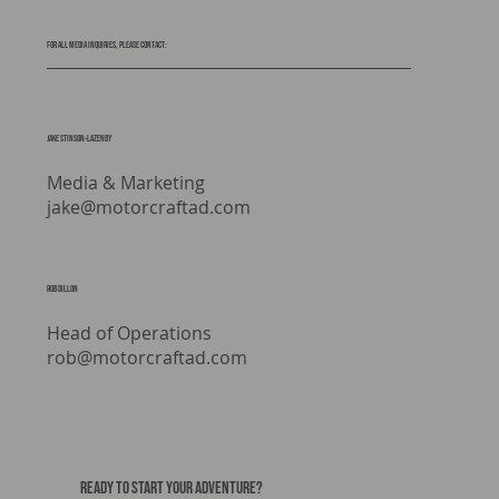
For all media inquiries, please contact:
Jake stinson-lazenby
Media & Marketing
jake@motorcraftad.com
rob dillon
Head of Operations
rob@motorcraftad.com
READY TO START YOUR ADVENTURE?