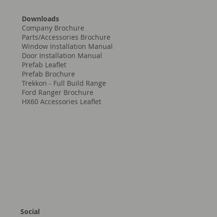
Downloads
Company Brochure
Parts/Accessories Brochure
Window Installation Manual
Door Installation Manual
Prefab Leaflet
Prefab Brochure
Trekkon - Full Build Range
Ford Ranger Brochure
HX60 Accessories Leaflet
Social