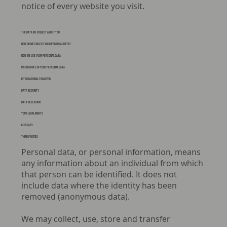
notice of every website you visit.
The data we collect about you
How do we collect your personal data?
HOW WE USE YOUR PERSONAL DATA
Disclosures of your personal data
International Transfer
DATA SECURITY
DATA RETENTION
YOUR LEGAL RIGHTS
Glossary
THIRD PARTIES
Personal data, or personal information, means
any information about an individual from which
that person can be identified. It does not
include data where the identity has been
removed (anonymous data).
We may collect, use, store and transfer