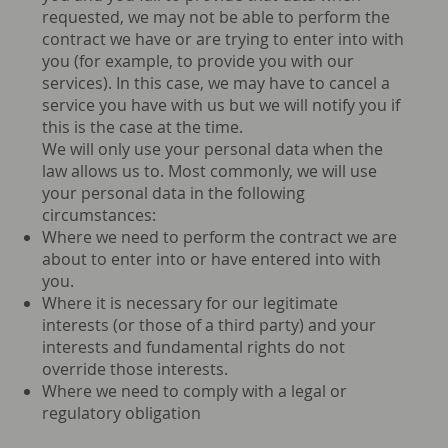
requested, we may not be able to perform the
contract we have or are trying to enter into with
you (for example, to provide you with our
services). In this case, we may have to cancel a
service you have with us but we will notify you if
this is the case at the time.
We will only use your personal data when the
law allows us to. Most commonly, we will use
your personal data in the following
circumstances:
Where we need to perform the contract we are
about to enter into or have entered into with
you.
Where it is necessary for our legitimate
interests (or those of a third party) and your
interests and fundamental rights do not
override those interests.
Where we need to comply with a legal or
regulatory obligation