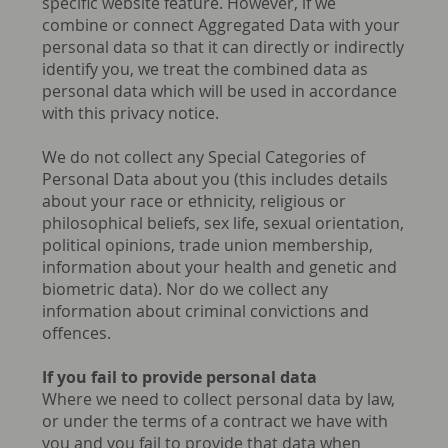
specific website feature. However, if we
combine or connect Aggregated Data with your
personal data so that it can directly or indirectly
identify you, we treat the combined data as
personal data which will be used in accordance
with this privacy notice.
We do not collect any Special Categories of
Personal Data about you (this includes details
about your race or ethnicity, religious or
philosophical beliefs, sex life, sexual orientation,
political opinions, trade union membership,
information about your health and genetic and
biometric data). Nor do we collect any
information about criminal convictions and
offences.
If you fail to provide personal data
Where we need to collect personal data by law,
or under the terms of a contract we have with
you and you fail to provide that data when