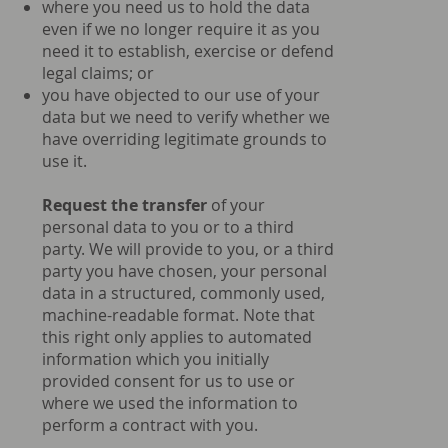
where you need us to hold the data
even if we no longer require it as you
need it to establish, exercise or defend
legal claims; or
you have objected to our use of your
data but we need to verify whether we
have overriding legitimate grounds to
use it.
Request the transfer
of your
personal data to you or to a third
party. We will provide to you, or a third
party you have chosen, your personal
data in a structured, commonly used,
machine-readable format. Note that
this right only applies to automated
information which you initially
provided consent for us to use or
where we used the information to
perform a contract with you.