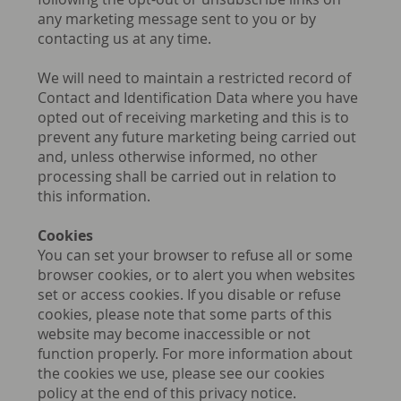
any marketing message sent to you or by
contacting us at any time.
We will need to maintain a restricted record of
Contact and Identification Data where you have
opted out of receiving marketing and this is to
prevent any future marketing being carried out
and, unless otherwise informed, no other
processing shall be carried out in relation to
this information.
Cookies
You can set your browser to refuse all or some
browser cookies, or to alert you when websites
set or access cookies. If you disable or refuse
cookies, please note that some parts of this
website may become inaccessible or not
function properly. For more information about
the cookies we use, please see our cookies
policy at the end of this privacy notice.