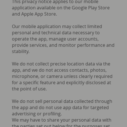
This privacy notice applies to our mobile
application available on the Google Play Store
and Apple App Store.
Our mobile application may collect limited
personal and technical data necessary to
operate the app, manage user accounts,
provide services, and monitor performance and
stability.
We do not collect precise location data via the
app, and we do not access contacts, photos,
microphone, or camera unless clearly required
for a specific feature and explicitly disclosed at
the point of use.
We do not sell personal data collected through
the app and do not use app data for targeted
advertising or profiling.
We may have to share your personal data with
the parties set out below for the purposes set