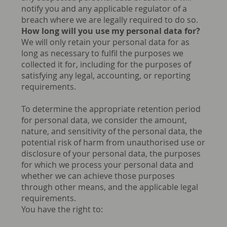
notify you and any applicable regulator of a
breach where we are legally required to do so.
How long will you use my personal data for?
We will only retain your personal data for as
long as necessary to fulfil the purposes we
collected it for, including for the purposes of
satisfying any legal, accounting, or reporting
requirements.
To determine the appropriate retention period
for personal data, we consider the amount,
nature, and sensitivity of the personal data, the
potential risk of harm from unauthorised use or
disclosure of your personal data, the purposes
for which we process your personal data and
whether we can achieve those purposes
through other means, and the applicable legal
requirements.
You have the right to: