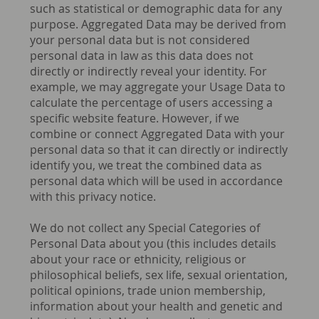
such as statistical or demographic data for any
purpose. Aggregated Data may be derived from
your personal data but is not considered
personal data in law as this data does not
directly or indirectly reveal your identity. For
example, we may aggregate your Usage Data to
calculate the percentage of users accessing a
specific website feature. However, if we
combine or connect Aggregated Data with your
personal data so that it can directly or indirectly
identify you, we treat the combined data as
personal data which will be used in accordance
with this privacy notice.
We do not collect any Special Categories of
Personal Data about you (this includes details
about your race or ethnicity, religious or
philosophical beliefs, sex life, sexual orientation,
political opinions, trade union membership,
information about your health and genetic and