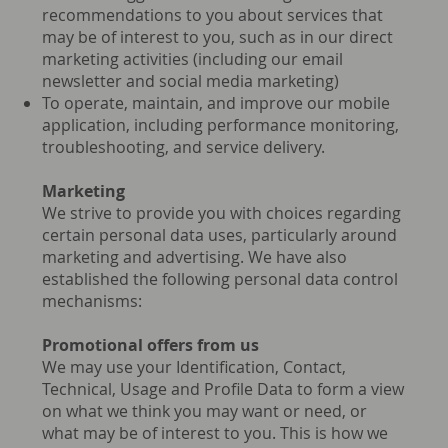
recommendations to you about services that
may be of interest to you, such as in our direct
marketing activities (including our email
newsletter and social media marketing)
To operate, maintain, and improve our mobile
application, including performance monitoring,
troubleshooting, and service delivery.
Marketing
We strive to provide you with choices regarding
certain personal data uses, particularly around
marketing and advertising. We have also
established the following personal data control
mechanisms:
Promotional offers from us
We may use your Identification, Contact,
Technical, Usage and Profile Data to form a view
on what we think you may want or need, or
what may be of interest to you. This is how we