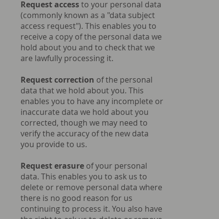
Request access
to your personal data
(commonly known as a "data subject
access request"). This enables you to
receive a copy of the personal data we
hold about you and to check that we
are lawfully processing it.
Request correction
of the personal
data that we hold about you. This
enables you to have any incomplete or
inaccurate data we hold about you
corrected, though we may need to
verify the accuracy of the new data
you provide to us.
Request erasure
of your personal
data. This enables you to ask us to
delete or remove personal data where
there is no good reason for us
continuing to process it. You also have