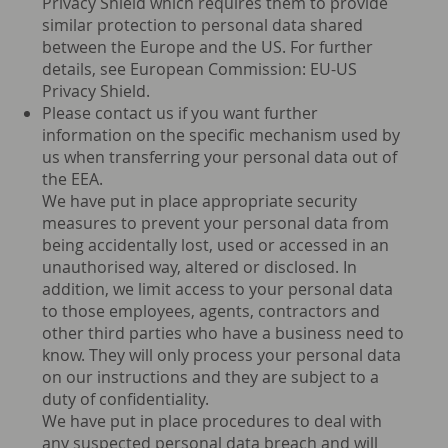
Privacy Shield which requires them to provide
similar protection to personal data shared
between the Europe and the US. For further
details, see European Commission: EU-US
Privacy Shield.
Please contact us if you want further
information on the specific mechanism used by
us when transferring your personal data out of
the EEA.
We have put in place appropriate security
measures to prevent your personal data from
being accidentally lost, used or accessed in an
unauthorised way, altered or disclosed. In
addition, we limit access to your personal data
to those employees, agents, contractors and
other third parties who have a business need to
know. They will only process your personal data
on our instructions and they are subject to a
duty of confidentiality.
We have put in place procedures to deal with
any suspected personal data breach and will