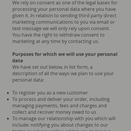
We rely on consent as one of the legal bases for
processing your personal data where you have
given it. In relation to sending third party direct
marketing communications to you via email or
text message we will only rely upon consent.
You have the right to withdraw consent to
marketing at any time by contacting us.
Purposes for which we will use your personal
data
We have set out below, in list form, a
description of all the ways we plan to use your
personal data:
To register you as a new customer
To process and deliver your order, including
managing payments, fees and charges and
collect and recover money owed to us
To manage our relationship with you which will
include: notifying you about changes to our