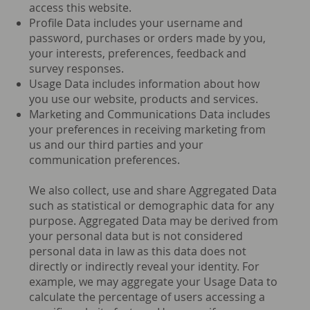
access this website.
Profile Data includes your username and
password, purchases or orders made by you,
your interests, preferences, feedback and
survey responses.
Usage Data includes information about how
you use our website, products and services.
Marketing and Communications Data includes
your preferences in receiving marketing from
us and our third parties and your
communication preferences.
We also collect, use and share Aggregated Data
such as statistical or demographic data for any
purpose. Aggregated Data may be derived from
your personal data but is not considered
personal data in law as this data does not
directly or indirectly reveal your identity. For
example, we may aggregate your Usage Data to
calculate the percentage of users accessing a