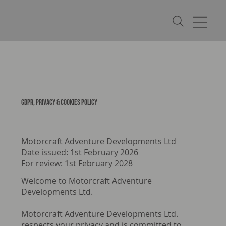
GDPR, PRIVACY & COOKIES POLICY
Motorcraft Adventure Developments Ltd
Date issued: 1st February 2026
For review: 1st February 2028
Welcome to Motorcraft Adventure
Developments Ltd.
Motorcraft Adventure Developments Ltd.
respects your privacy and is committed to