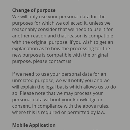
Change of purpose
We will only use your personal data for the
purposes for which we collected it, unless we
reasonably consider that we need to use it for
another reason and that reason is compatible
with the original purpose. If you wish to get an
explanation as to how the processing for the
new purpose is compatible with the original
purpose, please contact us.
If we need to use your personal data for an
unrelated purpose, we will notify you and we
will explain the legal basis which allows us to do
so. Please note that we may process your
personal data without your knowledge or
consent, in compliance with the above rules,
where this is required or permitted by law.
Mobile Application