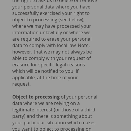
the right to ask us to delete or remove
your personal data where you have
successfully exercised your right to
object to processing (see below),
where we may have processed your
information unlawfully or where we
are required to erase your personal
data to comply with local law. Note,
however, that we may not always be
able to comply with your request of
erasure for specific legal reasons
which will be notified to you, if
applicable, at the time of your
request.
Object to processing
of your personal
data where we are relying on a
legitimate interest (or those of a third
party) and there is something about
your particular situation which makes
you want to object to processing on