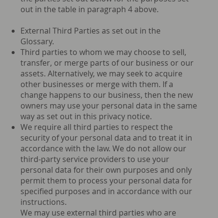
out in the table in paragraph 4 above.
External Third Parties as set out in the
Glossary.
Third parties to whom we may choose to sell,
transfer, or merge parts of our business or our
assets. Alternatively, we may seek to acquire
other businesses or merge with them. If a
change happens to our business, then the new
owners may use your personal data in the same
way as set out in this privacy notice.
We require all third parties to respect the
security of your personal data and to treat it in
accordance with the law. We do not allow our
third-party service providers to use your
personal data for their own purposes and only
permit them to process your personal data for
specified purposes and in accordance with our
instructions.
We may use external third parties who are