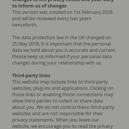
to inform us of changes
This version was created on 1st February 2026
and will be reviewed every two years
henceforth.
The data protection law in the UK changed on
25 May 2018. It is important that the personal
data we hold about you is accurate and current.
Please keep us informed if your personal data
changes during your relationship with us.
Third-party links
This website may include links to third-party
websites, plug-ins and applications. Clicking on
those links or enabling those connections may
allow third parties to collect or share data
about you. We do not control these third-party
websites and are not responsible for their
privacy statements. When you leave our
website, we encourage you to read the privacy