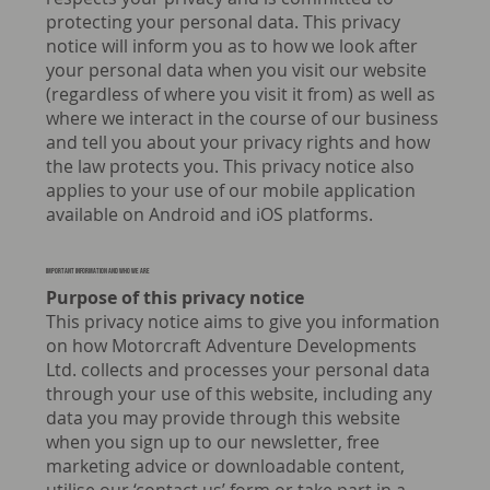
protecting your personal data. This privacy
notice will inform you as to how we look after
your personal data when you visit our website
(regardless of where you visit it from) as well as
where we interact in the course of our business
and tell you about your privacy rights and how
the law protects you. This privacy notice also
applies to your use of our mobile application
available on Android and iOS platforms.
Important information and who we are
Purpose of this privacy notice
This privacy notice aims to give you information
on how Motorcraft Adventure Developments
Ltd. collects and processes your personal data
through your use of this website, including any
data you may provide through this website
when you sign up to our newsletter, free
marketing advice or downloadable content,