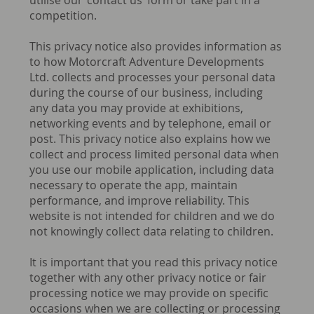
utilise our ‘contact us’ form or take part in a
competition.
This privacy notice also provides information as
to how Motorcraft Adventure Developments
Ltd. collects and processes your personal data
during the course of our business, including
any data you may provide at exhibitions,
networking events and by telephone, email or
post. This privacy notice also explains how we
collect and process limited personal data when
you use our mobile application, including data
necessary to operate the app, maintain
performance, and improve reliability. This
website is not intended for children and we do
not knowingly collect data relating to children.
It is important that you read this privacy notice
together with any other privacy notice or fair
processing notice we may provide on specific
occasions when we are collecting or processing