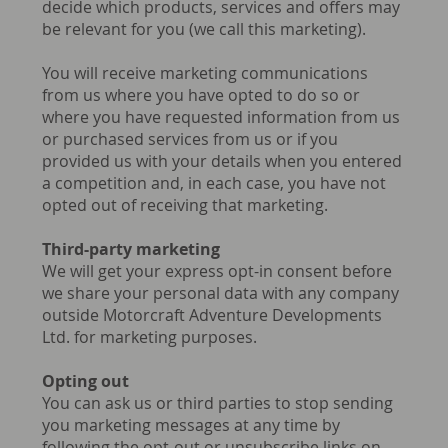
decide which products, services and offers may
be relevant for you (we call this marketing).
You will receive marketing communications
from us where you have opted to do so or
where you have requested information from us
or purchased services from us or if you
provided us with your details when you entered
a competition and, in each case, you have not
opted out of receiving that marketing.
Third-party marketing
We will get your express opt-in consent before
we share your personal data with any company
outside Motorcraft Adventure Developments
Ltd. for marketing purposes.
Opting out
You can ask us or third parties to stop sending
you marketing messages at any time by
following the opt-out or unsubscribe links on