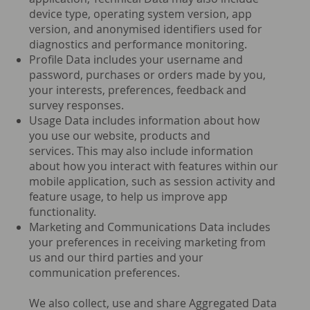
device type, operating system version, app
version, and anonymised identifiers used for
diagnostics and performance monitoring.
Profile Data includes your username and
password, purchases or orders made by you,
your interests, preferences, feedback and
survey responses.
Usage Data includes information about how
you use our website, products and
services. This may also include information
about how you interact with features within our
mobile application, such as session activity and
feature usage, to help us improve app
functionality.
Marketing and Communications Data includes
your preferences in receiving marketing from
us and our third parties and your
communication preferences.
We also collect, use and share Aggregated Data