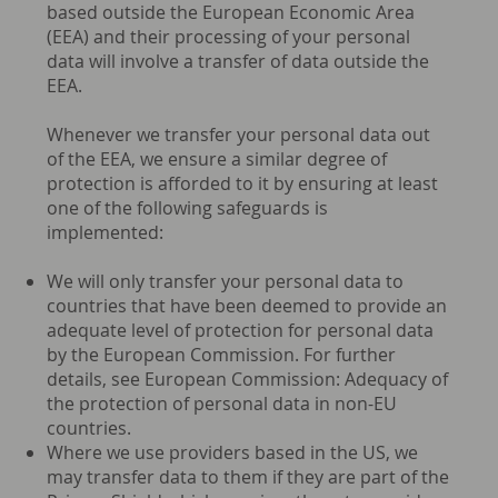
based outside the European Economic Area
(EEA) and their processing of your personal
data will involve a transfer of data outside the
EEA.
Whenever we transfer your personal data out
of the EEA, we ensure a similar degree of
protection is afforded to it by ensuring at least
one of the following safeguards is
implemented:
We will only transfer your personal data to
countries that have been deemed to provide an
adequate level of protection for personal data
by the European Commission. For further
details, see European Commission: Adequacy of
the protection of personal data in non-EU
countries.
Where we use providers based in the US, we
may transfer data to them if they are part of the