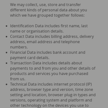
We may collect, use, store and transfer
different kinds of personal data about you
which we have grouped together follows:
Identification Data includes first name, last
name or organisation details.
Contact Data includes billing address, delivery
address, email address and telephone
numbers.
Financial Data includes bank account and
payment card details.
Transaction Data includes details about
payments to and from you and other details of
products and services you have purchased
from us.
Technical Data includes internet protocol (IP)
address, browser type and version, time zone
setting and location, browser plug-in types and
versions, operating system and platform and
other technology on the devices you use to