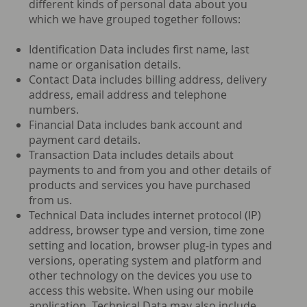
different kinds of personal data about you
which we have grouped together follows:
Identification Data includes first name, last
name or organisation details.
Contact Data includes billing address, delivery
address, email address and telephone
numbers.
Financial Data includes bank account and
payment card details.
Transaction Data includes details about
payments to and from you and other details of
products and services you have purchased
from us.
Technical Data includes internet protocol (IP)
address, browser type and version, time zone
setting and location, browser plug-in types and
versions, operating system and platform and
other technology on the devices you use to
access this website. When using our mobile
application, Technical Data may also include