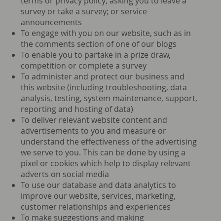
terms or privacy policy; asking you to leave a
survey or take a survey; or service
announcements
To engage with you on our website, such as in
the comments section of one of our blogs
To enable you to partake in a prize draw,
competition or complete a survey
To administer and protect our business and
this website (including troubleshooting, data
analysis, testing, system maintenance, support,
reporting and hosting of data)
To deliver relevant website content and
advertisements to you and measure or
understand the effectiveness of the advertising
we serve to you. This can be done by using a
pixel or cookies which help to display relevant
adverts on social media
To use our database and data analytics to
improve our website, services, marketing,
customer relationships and experiences
To make suggestions and making