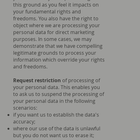
this ground as you feel it impacts on
your fundamental rights and
freedoms. You also have the right to
object where we are processing your
personal data for direct marketing
purposes. In some cases, we may
demonstrate that we have compelling
legitimate grounds to process your
information which override your rights
and freedoms.
Request restriction
of processing of
your personal data. This enables you
to ask us to suspend the processing of
your personal data in the following
scenarios:
if you want us to establish the data's
accuracy;
where our use of the data is unlawful
but you do not want us to erase it;