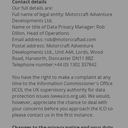
Contact details
Our full details are:
Full name of legal entity: Motorcraft Adventure
Developments Ltd.
Name or title of Data Privacy Manager: Rob
Dillon, Head of Operations
Email address:
rob@motorcraftad.com
Postal address: Motorcraft Adventure
Developments Ltd., Unit A4A, Lords, Wood
Road, Harworth, Doncaster DN11 8BZ
Telephone number:+44 (0) 1302 337842
You have the right to make a complaint at any
time to the Information Commissioner's Office
(ICO), the UK supervisory authority for data
protection issues (
www.ico.org.uk
). We would,
however, appreciate the chance to deal with
your concerns before you approach the ICO so
please contact us in the first instance.
Changes to the privacy notice and your duty