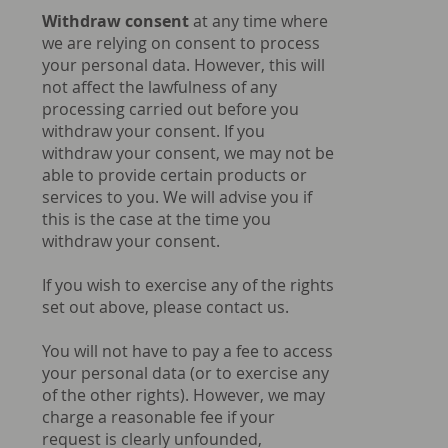
Withdraw consent
at any time where
we are relying on consent to process
your personal data. However, this will
not affect the lawfulness of any
processing carried out before you
withdraw your consent. If you
withdraw your consent, we may not be
able to provide certain products or
services to you. We will advise you if
this is the case at the time you
withdraw your consent.
If you wish to exercise any of the rights
set out above, please contact us.
You will not have to pay a fee to access
your personal data (or to exercise any
of the other rights). However, we may
charge a reasonable fee if your
request is clearly unfounded,