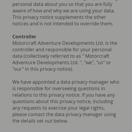
personal data about you so that you are fully
aware of how and why we are using your data.
This privacy notice supplements the other
notices and is not intended to override them.
Controller
Motorcraft Adventure Developments Ltd. is the
controller and responsible for your personal
data (collectively referred to as " Motorcraft
Adventure Developments Ltd. ", "we", "us" or
"our" in this privacy notice).
We have appointed a data privacy manager who
is responsible for overseeing questions in
relations to this privacy notice. If you have any
questions about this privacy notice, including
any requests to exercise your legal rights,
please contact the data privacy manager using
the details set out below.