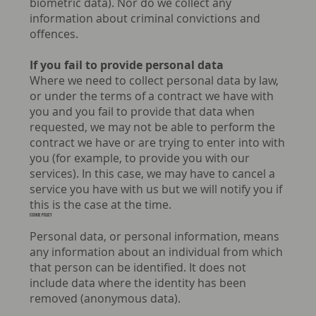
biometric data). Nor do we collect any
information about criminal convictions and
offences.
If you fail to provide personal data
Where we need to collect personal data by law,
or under the terms of a contract we have with
you and you fail to provide that data when
requested, we may not be able to perform the
contract we have or are trying to enter into with
you (for example, to provide you with our
services). In this case, we may have to cancel a
service you have with us but we will notify you if
this is the case at the time.
COOKIE POLICY
Personal data, or personal information, means
any information about an individual from which
that person can be identified. It does not
include data where the identity has been
removed (anonymous data).