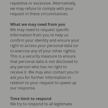
repetitive or excessive. Alternatively,
we may refuse to comply with your
request in these circumstances.
What we may need from you
We may need to request specific
information from you to help us
confirm your identity and ensure your
right to access your personal data (or
to exercise any of your other rights).
This is a security measure to ensure
that personal data is not disclosed to
any person who has no right to
receive it. We may also contact you to
ask you for further information in
relation to your request to speed up
our response.
Time limit to respond
We try to respond to all legitimate