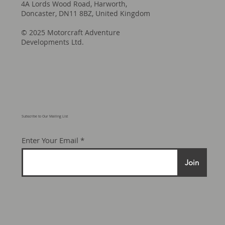
4A Lords Wood Road, Harworth,
Doncaster, DN11 8BZ, United Kingdom
© 2025 Motorcraft Adventure
Developments Ltd.
Subscribe to Our Mailing List
Enter Your Email
Join