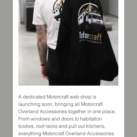
A dedicated Motorcraft web shop is 
launching soon, bringing all Motorcraft 
Overland Accessories together in one place. 
From windows and doors to habitation 
bodies, roof racks and pull out kitchens, 
everything Motorcraft Overland Accessories 