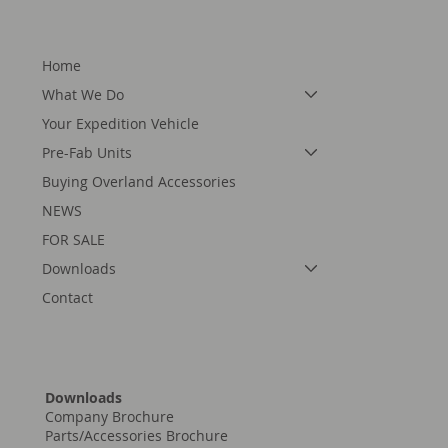
Home
What We Do
Your Expedition Vehicle
Pre-Fab Units
Buying Overland Accessories
NEWS
FOR SALE
Downloads
Contact
Downloads
Company Brochure
Parts/Accessories Brochure