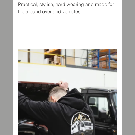
Practical, stylish, hard wearing and made for 
life around overland vehicles.