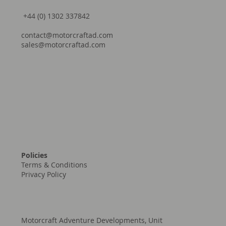
+44 (0) 1302 337842
contact@motorcraftad.com
sales@motorcraftad.com
Policies
Terms & Conditions
Privacy Policy
Motorcraft Adventure Developments, Unit