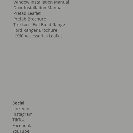
Window Installation Manual
Door Installation Manual
Prefab Leaflet
Prefab Brochure
Trekkon - Full Build Range
Ford Ranger Brochure
HX60 Accessories Leaflet
Social
LinkedIn
Instagram
TikTok
Facebook
YouTube