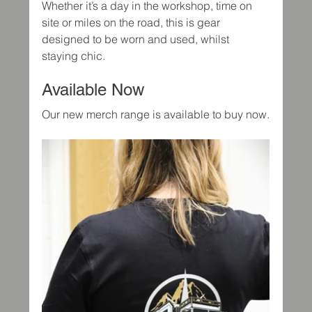
Whether it’s a day in the workshop, time on 
site or miles on the road, this is gear 
designed to be worn and used, whilst 
staying chic.
Available Now
Our new merch range is available to buy now.