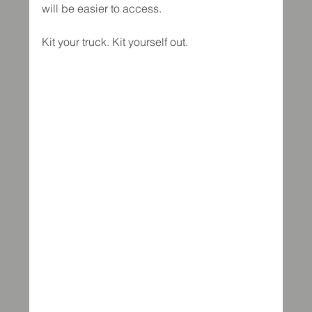
will be easier to access.
Kit your truck. Kit yourself out.