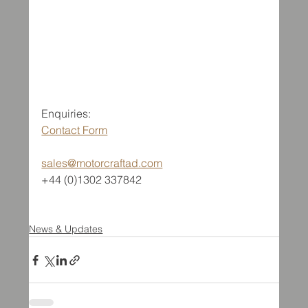
Enquiries:
Contact Form
sales@motorcraftad.com
+44 (0)1302 337842
News & Updates