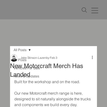
All Posts
Jake Stinson-Lazenby
Feb 3
All Posts
New Motorcraft Merch Has
Vehicles For Sale
Landed
News & Updates
Built for the workshop and on the road.
Our new Motorcraft merch range is here, 
designed to sit naturally alongside the trucks 
and components we build every day. 