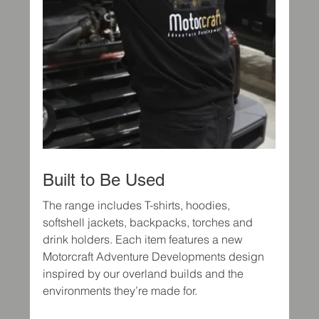
Built to Be Used
The range includes T-shirts, hoodies, 
softshell jackets, backpacks, torches and 
drink holders. Each item features a new 
Motorcraft Adventure Developments design 
inspired by our overland builds and the 
environments they’re made for.