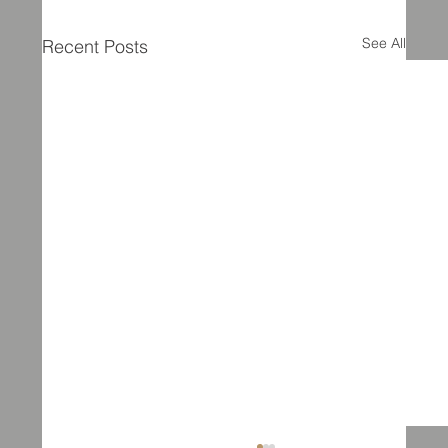
See All
Recent Posts