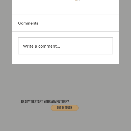
Comments
Write a comment...
Why Awnings Matter on an Expedition
Vehicles
READY TO START YOUR ADVENTURE?
Get In touch