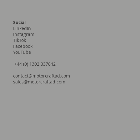
Social
LinkedIn
Instagram
TikTok
Facebook
YouTube
+44 (0) 1302 337842
contact@motorcraftad.com
sales@motorcraftad.com