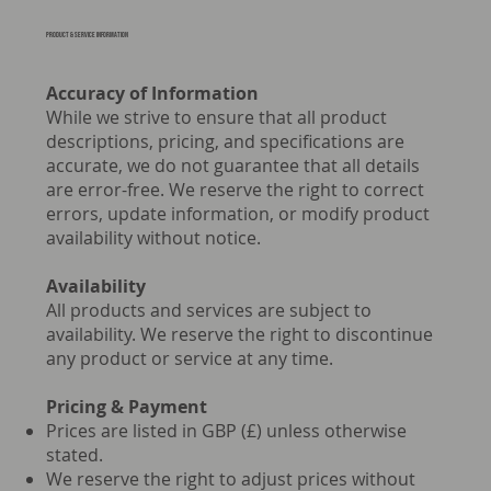
PRODUCT & Service information
Accuracy of Information
While we strive to ensure that all product
descriptions, pricing, and specifications are
accurate, we do not guarantee that all details
are error-free. We reserve the right to correct
errors, update information, or modify product
availability without notice.
Availability
All products and services are subject to
availability. We reserve the right to discontinue
any product or service at any time.
Pricing & Payment
Prices are listed in GBP (£) unless otherwise
stated.
We reserve the right to adjust prices without