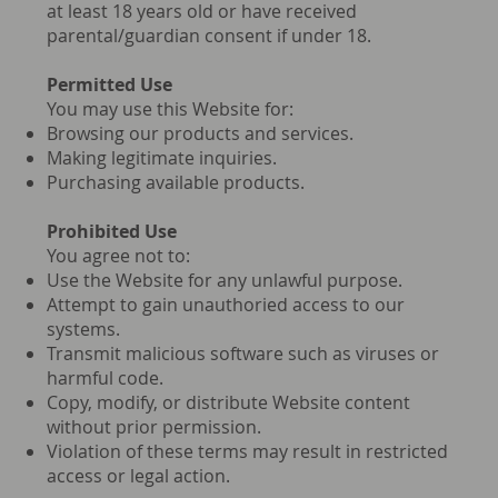
at least 18 years old or have received
parental/guardian consent if under 18.
Permitted Use
You may use this Website for:
Browsing our products and services.
Making legitimate inquiries.
Purchasing available products.
Prohibited Use
You agree not to:
Use the Website for any unlawful purpose.
Attempt to gain unauthoried access to our
systems.
Transmit malicious software such as viruses or
harmful code.
Copy, modify, or distribute Website content
without prior permission.
Violation of these terms may result in restricted
access or legal action.