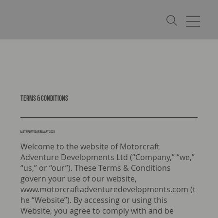
Terms & Conditions
LAST UPDATED: February 2025
Welcome to the website of Motorcraft
Adventure Developments Ltd (“Company,” “we,”
“us,” or “our”). These Terms & Conditions
govern your use of our website,
www.motorcraftadventuredevelopments.com
(t
he “Website”). By accessing or using this
Website, you agree to comply with and be