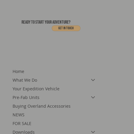
READY TO START YOUR ADVENTURE?
Get In touch
Home
What We Do
Your Expedition Vehicle
Pre-Fab Units
Buying Overland Accessories
NEWS
FOR SALE
Downloads