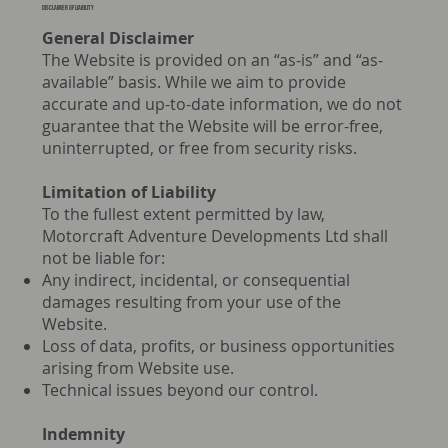
Disclaimer of liability
General Disclaimer
The Website is provided on an “as-is” and “as-
available” basis. While we aim to provide
accurate and up-to-date information, we do not
guarantee that the Website will be error-free,
uninterrupted, or free from security risks.
Limitation of Liability
To the fullest extent permitted by law,
Motorcraft Adventure Developments Ltd shall
not be liable for:
Any indirect, incidental, or consequential
damages resulting from your use of the
Website.
Loss of data, profits, or business opportunities
arising from Website use.
Technical issues beyond our control.
Indemnity