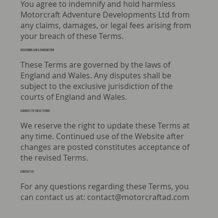
You agree to indemnify and hold harmless
Motorcraft Adventure Developments Ltd from
any claims, damages, or legal fees arising from
your breach of these Terms.
GOVERNING LAW & JURISDICTION
These Terms are governed by the laws of
England and Wales. Any disputes shall be
subject to the exclusive jurisdiction of the
courts of England and Wales.
Changes to these Terms
We reserve the right to update these Terms at
any time. Continued use of the Website after
changes are posted constitutes acceptance of
the revised Terms.
CONTACT US
For any questions regarding these Terms, you
can contact us at:
contact@motorcraftad.com