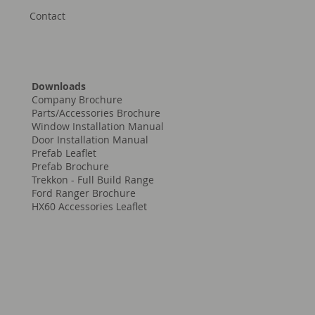
Contact
Downloads
Company Brochure
Parts/Accessories Brochure
Window Installation Manual
Door Installation Manual
Prefab Leaflet
Prefab Brochure
Trekkon - Full Build Range
Ford Ranger Brochure
HX60 Accessories Leaflet