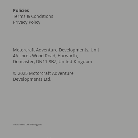
Policies
Terms & Conditions
Privacy Policy
Motorcraft Adventure Developments, Unit
4A Lords Wood Road, Harworth,
Doncaster, DN11 8BZ, United Kingdom
© 2025 Motorcraft Adventure
Developments Ltd.
Subscribe to Our Mailing List