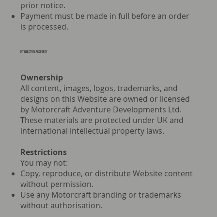
prior notice.
Payment must be made in full before an order
is processed.
INTELLECTUAL PROPERTY
Ownership
All content, images, logos, trademarks, and
designs on this Website are owned or licensed
by Motorcraft Adventure Developments Ltd.
These materials are protected under UK and
international intellectual property laws.
Restrictions
You may not:
Copy, reproduce, or distribute Website content
without permission.
Use any Motorcraft branding or trademarks
without authorisation.