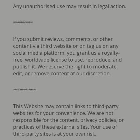
Any unauthorised use may result in legal action.
USER-GENERATED CONTENT
If you submit reviews, comments, or other
content via third website or on tag us on any
social media platform, you grant us a royalty-
free, worldwide license to use, reproduce, and
publish it. We reserve the right to moderate,
edit, or remove content at our discretion.
Links to third-party websites
This Website may contain links to third-party
websites for your convenience. We are not
responsible for the content, privacy policies, or
practices of these external sites. Your use of
third-party sites is at your own risk.