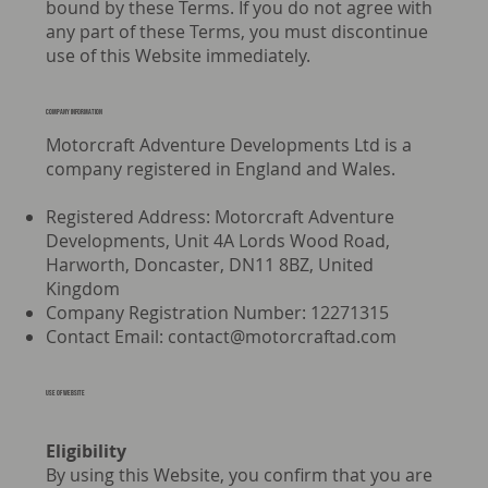
bound by these Terms. If you do not agree with
any part of these Terms, you must discontinue
use of this Website immediately.
Company information
Motorcraft Adventure Developments Ltd is a
company registered in England and Wales.
Registered Address: Motorcraft Adventure
Developments, Unit 4A Lords Wood Road,
Harworth, Doncaster, DN11 8BZ, United
Kingdom
Company Registration Number: 12271315
Contact Email:
contact@motorcraftad.com
USE OF WEBSITE
Eligibility
By using this Website, you confirm that you are