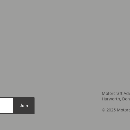
Motorcraft Ad
Harworth, Don
Join
© 2025 Motorc