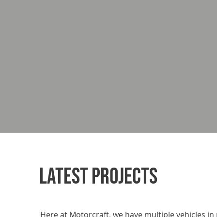
LATEST PROJECTS
Here at Motorcraft, we have multiple vehicles in