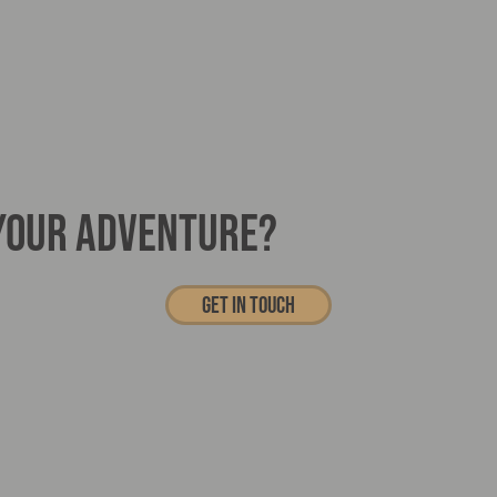
 YOUR ADVENTURE?
Get In touch
Haaglunds BV206
Specialist Vehicle