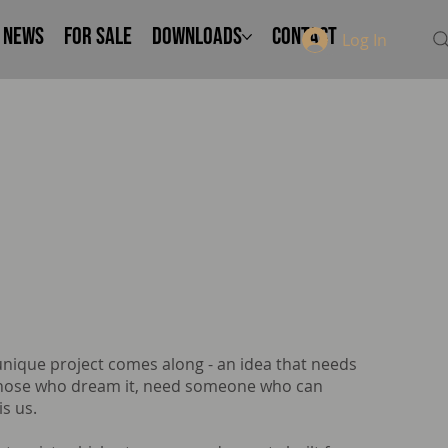
NEWS
FOR SALE
Downloads
Contact
Log In
 unique project comes along - an idea that needs
 Those who dream it, need someone who can
is us.