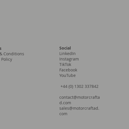
Social
s
LinkedIn
& Conditions
Instagram
 Policy
TikTok
Facebook
YouTube
+44 (0) 1302 337842
contact@motorcrafta
d.com
sales@motorcraftad.
com