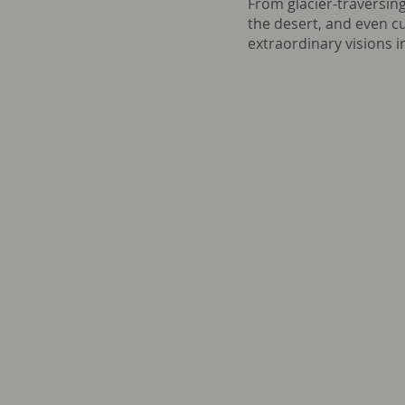
From glacier-traversing
the desert, and even 
extraordinary visions in