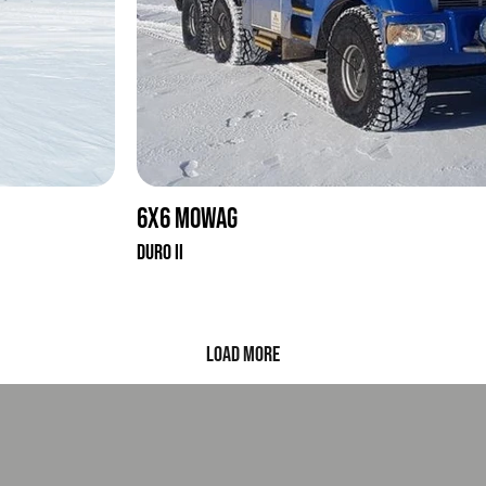
6x6 Mowag
Duro II
Load More