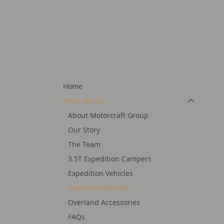
Home
What We Do
About Motorcraft Group
Our Story
The Team
3.5T Expedition Campers
Expedition Vehicles
Specialist Vehicles
Overland Accessories
FAQs