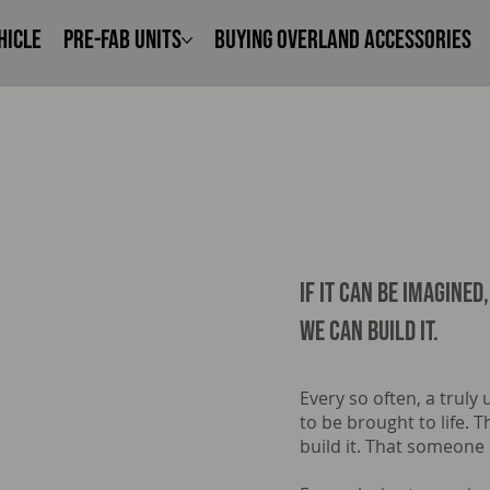
hicle
Pre-Fab Units
Buying Overland Accessories
IF it can be imagined,
we can build it.
Every so often, a truly
to be brought to life.
build it. That someone 