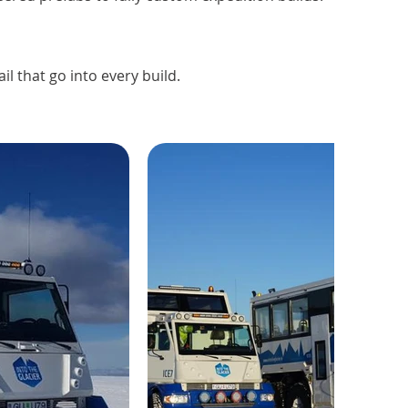
l that go into every build.