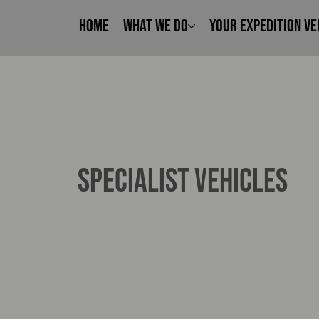
Home
What We Do
Your Expedition Ve
SPECIALIST VEHICLES