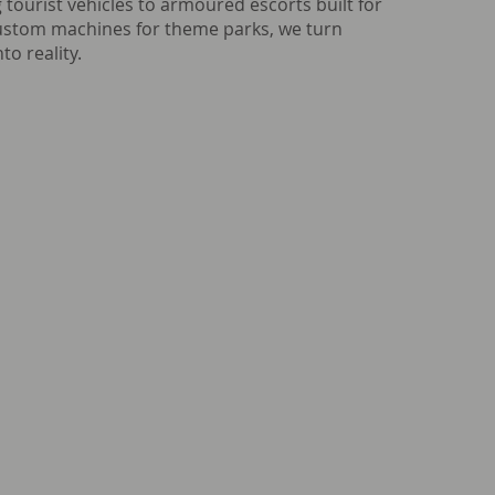
 tourist vehicles to armoured escorts built for
custom machines for theme parks, we turn
to reality.