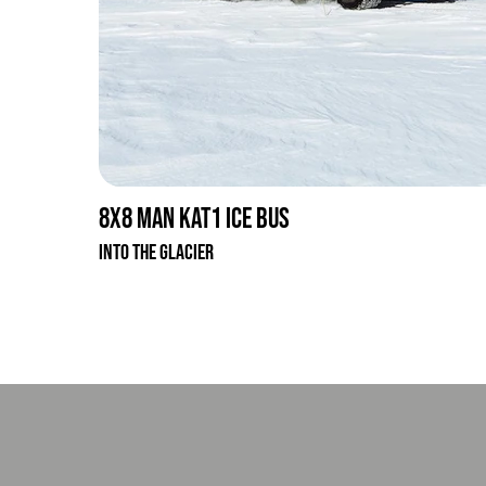
8x8 MAN KAT1 Ice Bus
Into the glacier