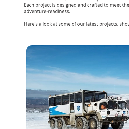
Each project is designed and crafted to meet the
adventure-readiness.
Here’s a look at some of our latest projects, sho