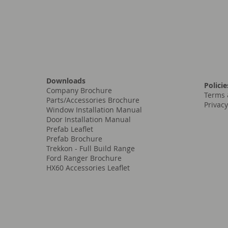
Downloads
Policie
Company Brochure
Terms 
Parts/Accessories Brochure
Privacy
Window Installation Manual
Door Installation Manual
Prefab Leaflet
Prefab Brochure
Trekkon - Full Build Range
Ford Ranger Brochure
HX60 Accessories Leaflet