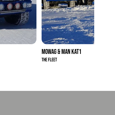
Mowag & MAN KAT1
The Fleet