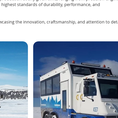
 highest standards of durability, performance, and
wcasing the innovation, craftsmanship, and attention to detai