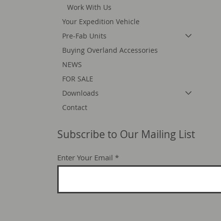
Work With Us
Your Expedition Vehicle
Pre-Fab Units
Buying Overland Accessories
NEWS
FOR SALE
Downloads
Contact
Subscribe to Our Mailing List
Enter Your Email