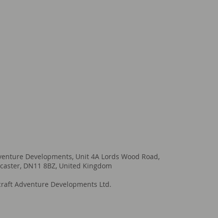
venture Developments, Unit 4A Lords Wood Road,
caster, DN11 8BZ, United Kingdom
raft Adventure Developments Ltd.