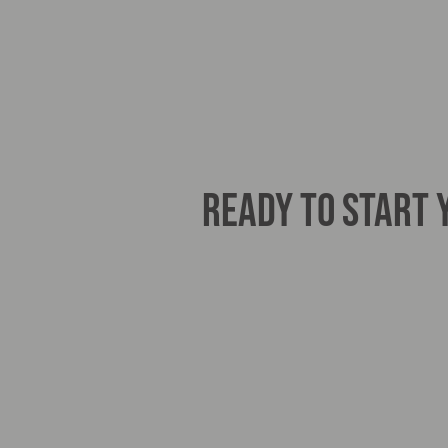
READY TO START
Haaglunds BV206
Specialist Amulance