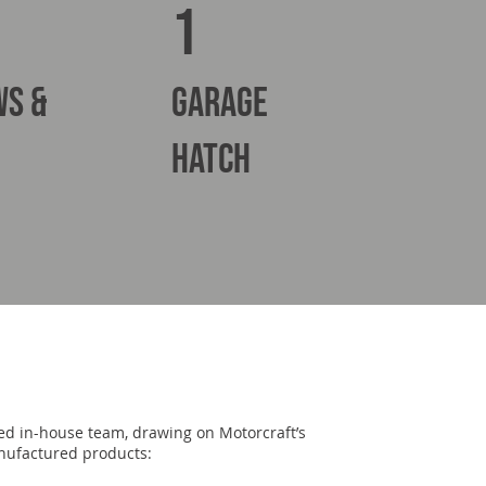
1
ws &
Garage
hatch
lled in-house team, drawing on Motorcraft’s
anufactured products: