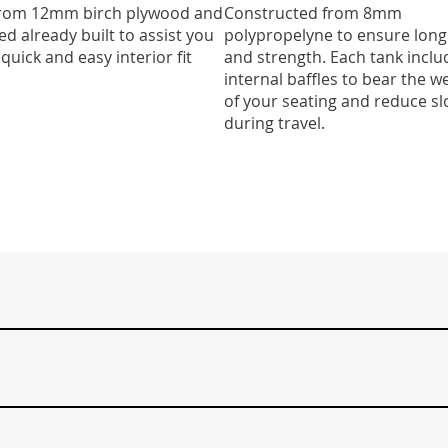
 from 12mm birch plywood and
Constructed from 8mm
ed already built to assist you
polypropelyne to ensure long
 quick and easy interior fit
and strength. Each tank inclu
internal baffles to bear the w
of your seating and reduce sl
during travel.