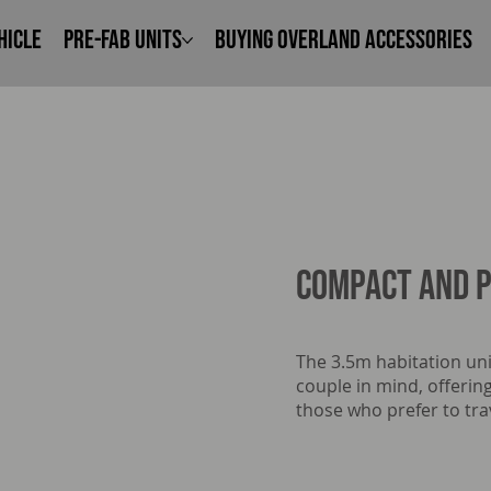
hicle
Pre-Fab Units
Buying Overland Accessories
Compact and p
The 3.5m habitation uni
couple in mind, offering
those who prefer to trav