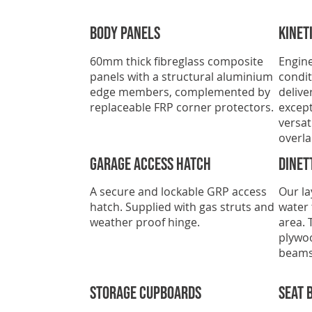
Body Panels
Kinet
60mm thick fibreglass composite
Engine
panels with a structural aluminium
condit
edge members, complemented by
delive
replaceable FRP corner protectors.
except
versat
overla
GARAGE ACCESS HATCH
Dinet
A secure and lockable GRP access
Our la
hatch. Supplied with gas struts and
water 
weather proof hinge.
area. 
plywo
beams
Storage Cupboards
Seat 