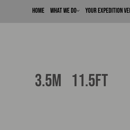
Home
What We Do
Your Expedition Ve
11.5ft
3.5m