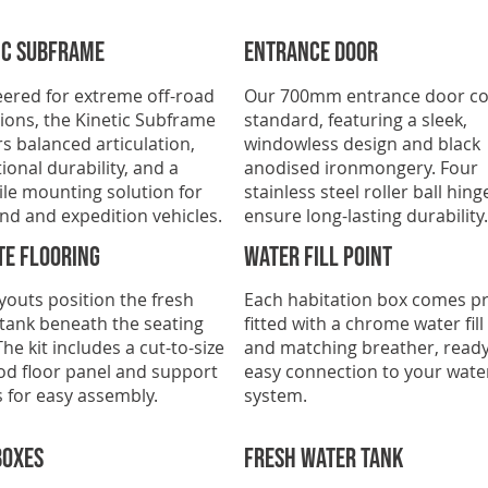
ic subframe
ENTRANCE DOOR
ered for extreme off-road
Our 700mm entrance door c
ions, the Kinetic Subframe
standard, featuring a sleek,
rs balanced articulation,
windowless design and black
ional durability, and a
anodised ironmongery. Four
ile mounting solution for
stainless steel roller ball hing
nd and expedition vehicles.
ensure long-lasting durability.
te Flooring
Water fill point
youts position the fresh
Each habitation box comes pr
tank beneath the seating
fitted with a chrome water fill
The kit includes a cut-to-size
and matching breather, ready
od floor panel and support
easy connection to your wate
 for easy assembly.
system.
boxes
FRESH WATER TANK