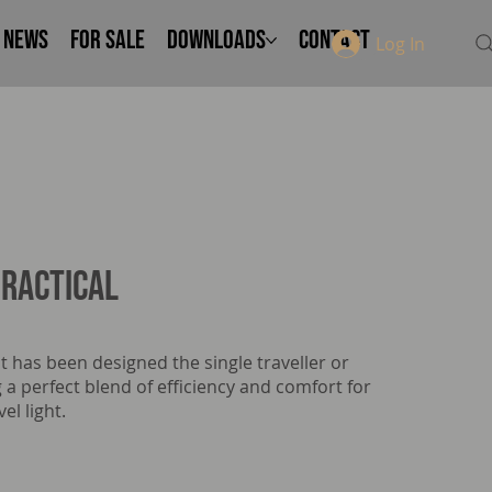
NEWS
FOR SALE
Downloads
Contact
Log In
ractical
t has been designed the single traveller or
 a perfect blend of efficiency and comfort for
el light.