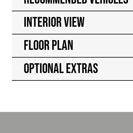
Interior View
Floor Plan
Optional Extras