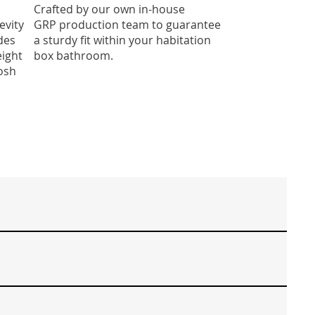
Crafted by our own in-house
evity
GRP production team to guarantee
des
a sturdy fit within your habitation
eight
box bathroom.
osh