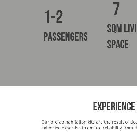
7
1-2
sqm liv
PASSENGERS
space
Experience 
Our prefab habitation kits are the result of d
extensive expertise to ensure reliability fro