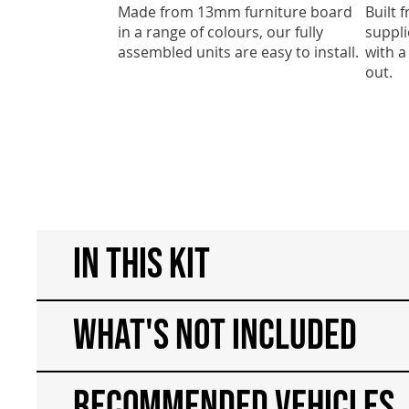
Made from 13mm furniture board
Built
in a range of colours, our fully
suppli
assembled units are easy to install.
with a
out.
In This Kit
What's Not Included
Recommended Vehicles