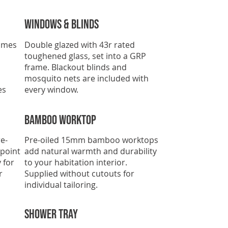
Windows & Blinds
omes
Double glazed with 43r rated
toughened glass, set into a GRP
frame. Blackout blinds and
mosquito nets are included with
es
every window.
Bamboo Worktop
e-
Pre-oiled 15mm bamboo worktops
 point
add natural warmth and durability
 for
to your habitation interior.
r
Supplied without cutouts for
individual tailoring.
SHOWER TRAY