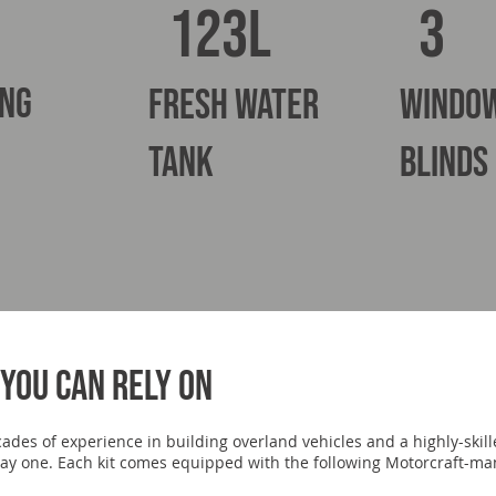
3
123L
ing
fresh water
windo
tank
blinds
you can rely on
ecades of experience in building overland vehicles and a highly-ski
m day one. Each kit comes equipped with the following Motorcraft-m