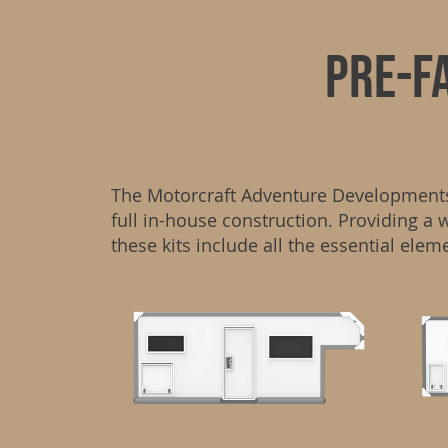
PRE-f
The Motorcraft Adventure Developments P
full in-house construction. Providing a 
these kits include all the essential elem