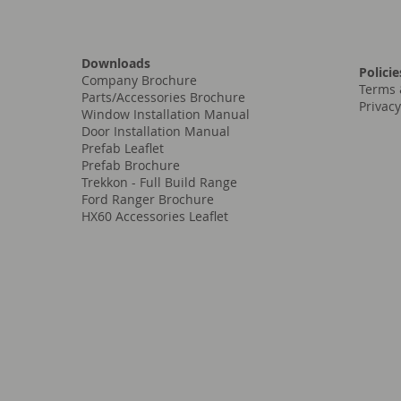
Downloads
Policie
Company Brochure
Terms 
Parts/Accessories Brochure
Privacy
Window Installation Manual
Door Installation Manual
Prefab Leaflet
Prefab Brochure
Trekkon - Full Build Range
Ford Ranger Brochure
HX60 Accessories Leaflet