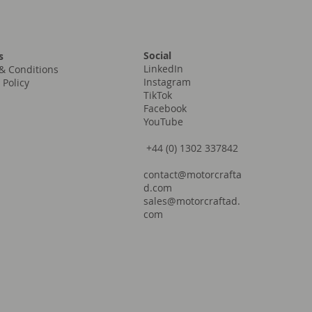
Social
s
LinkedIn
& Conditions
Instagram
 Policy
TikTok
Facebook
YouTube
+44 (0) 1302 337842
contact@motorcrafta
d.com
sales@motorcraftad.
com