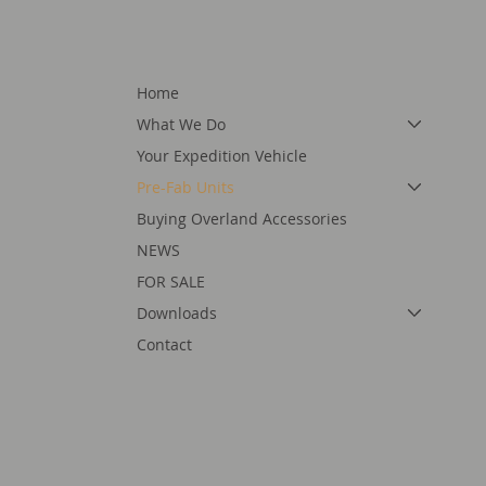
Home
What We Do
Your Expedition Vehicle
Pre-Fab Units
Buying Overland Accessories
NEWS
FOR SALE
Downloads
Contact