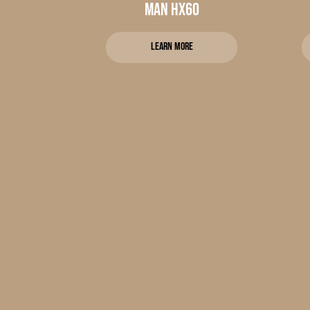
MAN HX60
Learn more