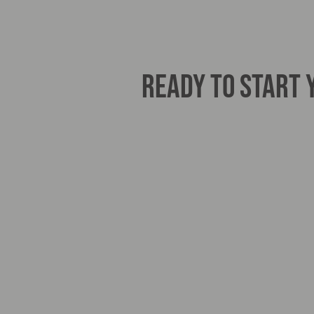
READY TO START