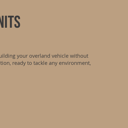
nits
uilding your overland vehicle without
ation, ready to tackle any environment,