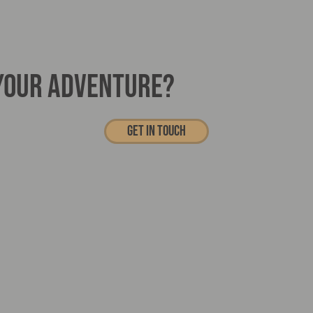
 YOUR ADVENTURE?
Get In touch