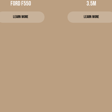
Ford f550
3.5m
Learn more
Learn more