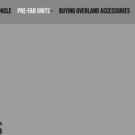
hicle
Pre-Fab Units
Buying Overland Accessories
s