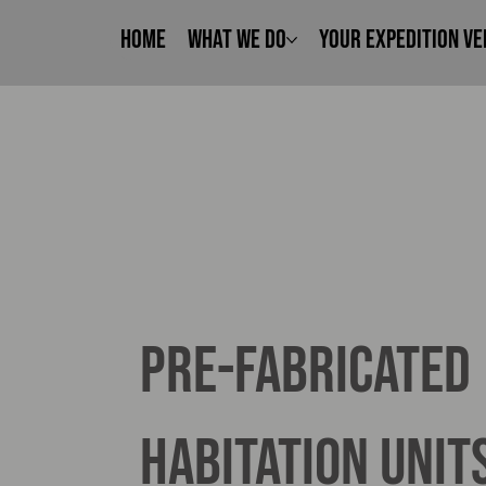
Home
What We Do
Your Expedition Ve
pre-fabricated
habitation unit