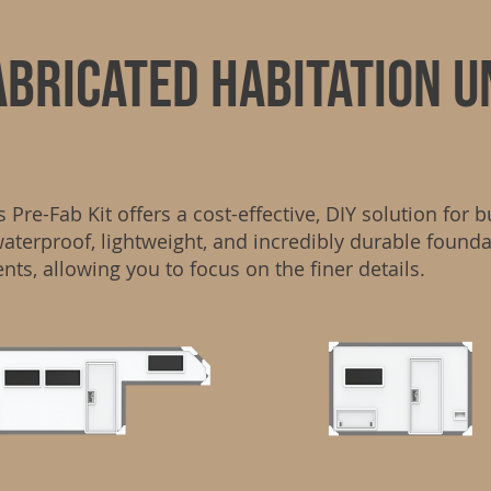
abricated habitation u
re-Fab Kit offers a cost-effective, DIY solution for b
waterproof, lightweight, and incredibly durable found
ents, allowing you to focus on the finer details.