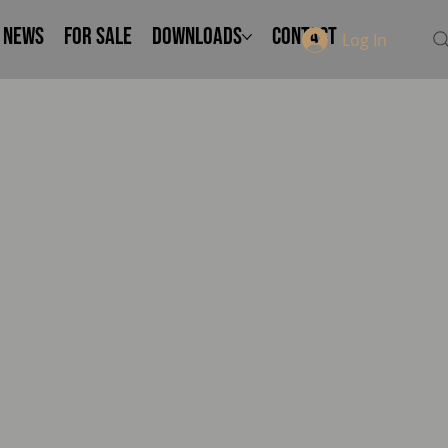
NEWS
FOR SALE
Downloads
Contact
Log In