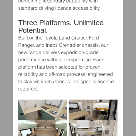
combining legendary capability with 
standard driving licence accessibility.
Three Platforms. Unlimited 
Potential.
Built on the Toyota Land Cruiser, Ford 
Ranger, and Ineos Grenadier chassis, our 
new range delivers expedition-grade 
performance without compromise. Each 
platform has been selected for proven 
reliability and off-road prowess, engineered 
to stay within 3.5 tonnes - no special licence 
required.