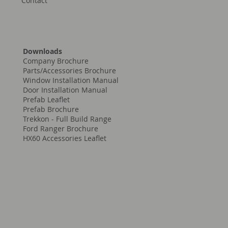
Contact
Downloads
Company Brochure
Parts/Accessories Brochure
Window Installation Manual
Door Installation Manual
Prefab Leaflet
Prefab Brochure
Trekkon - Full Build Range
Ford Ranger Brochure
HX60 Accessories Leaflet