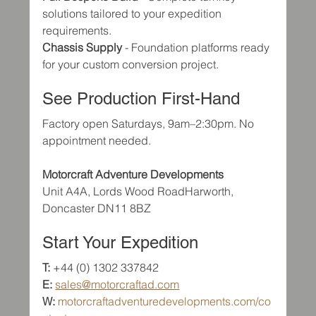
solutions tailored to your expedition 
requirements.
Chassis Supply
 - Foundation platforms ready 
for your custom conversion project.
See Production First-Hand
Factory open Saturdays, 9am–2:30pm. No 
appointment needed.
Motorcraft Adventure Developments
Unit A4A, Lords Wood RoadHarworth, 
Doncaster DN11 8BZ
Start Your Expedition
T:
 +44 (0) 1302 337842
E:
sales@motorcraftad.com
W:
motorcraftadventuredevelopments.com/co