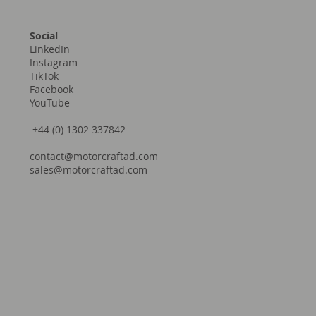
Social
LinkedIn
Instagram
TikTok
Facebook
YouTube
+44 (0) 1302 337842
contact@motorcraftad.com
sales@motorcraftad.com