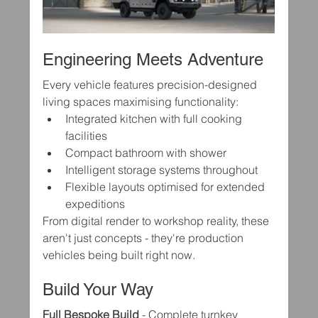
Engineering Meets Adventure
Every vehicle features precision-designed 
living spaces maximising functionality:
Integrated kitchen with full cooking 
facilities
Compact bathroom with shower
Intelligent storage systems throughout
Flexible layouts optimised for extended 
expeditions
From digital render to workshop reality, these 
aren't just concepts - they're production 
vehicles being built right now.
Build Your Way
Full Bespoke Build
 - Complete turnkey 