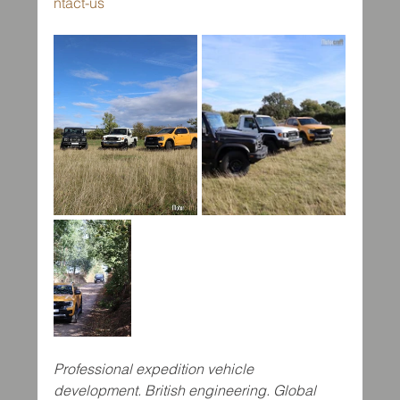
ntact-us
Professional expedition vehicle 
development. British engineering. Global 