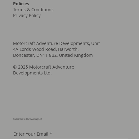
Policies
Terms & Conditions
Privacy Policy
Motorcraft Adventure Developments, Unit
4A Lords Wood Road, Harworth,
Doncaster, DN11 8BZ, United Kingdom
© 2025 Motorcraft Adventure
Developments Ltd.
Subscribe to Our Mailing List
Enter Your Email