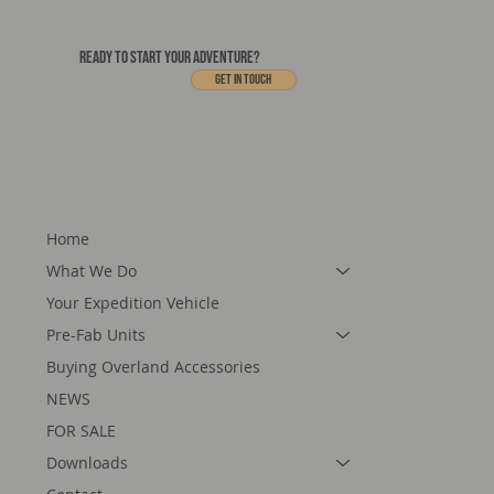
READY TO START YOUR ADVENTURE?
Get In touch
Home
What We Do
Your Expedition Vehicle
Pre-Fab Units
Buying Overland Accessories
NEWS
FOR SALE
Downloads