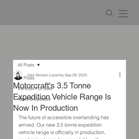
All Posts
Jake Stinson-Lazenby
Sep 29, 2025
All Posts
Motorcraft's 3.5 Tonne
Vehicles For Sale
Expedition Vehicle Range Is
News & Updates
Now In Production
The future of accessible overlanding has 
arrived. Our new 3.5 tonne expedition 
vehicle range is officially in production, 