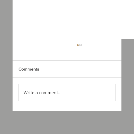
Comments
Write a comment...
Something Exciting in the Works: Ford
Ranger 3.5t Overland Camper