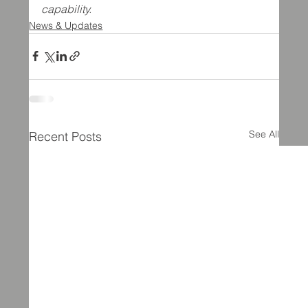
capability.
News & Updates
See All
Recent Posts