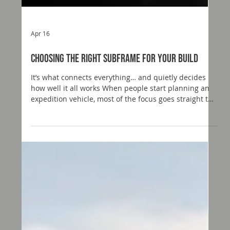
Apr 16