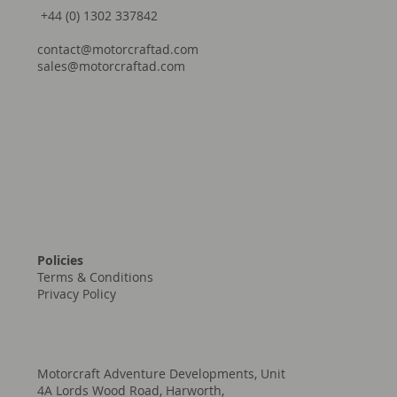
Facebook
YouTube
+44 (0) 1302 337842
contact@motorcraftad.com
sales@motorcraftad.com
Policies
Terms & Conditions
Privacy Policy