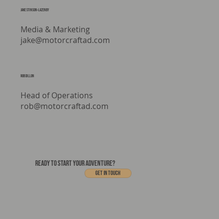
Jake stinson-lazenby
Media & Marketing
jake@motorcraftad.com
rob dillon
Head of Operations
rob@motorcraftad.com
READY TO START YOUR ADVENTURE?
Get In touch