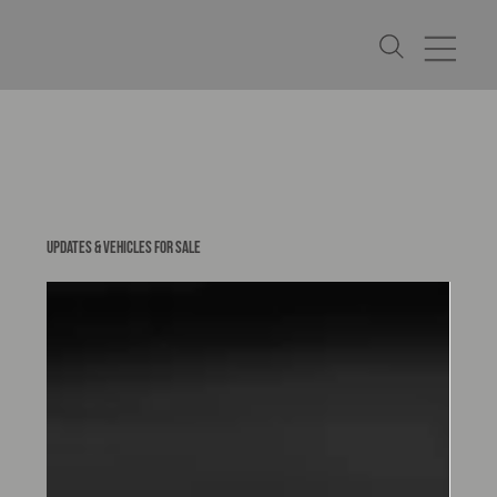
UPDATES & VEHICLES FOR SALE