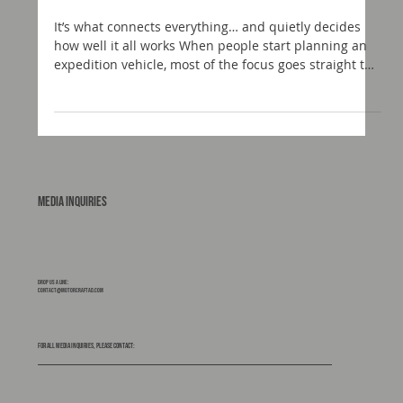
Choosing the Right Subframe for Your Build
It’s what connects everything… and quietly decides
how well it all works When people start planning an
expedition vehicle, most of the focus goes straight to
the obvious bits. The truck. The habitation box. The
layout. The look. The subframe rarely gets the same
attention. It should. Because this is the component
that sits between your chassis and your living space.
It manages movement, absorbs stress, and ultimately
protects your build from the realities of
Media Inquiries
Drop us a line:
contact@motorcraftad.com
For all media inquiries, please contact: