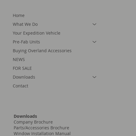
Home
What We Do
Your Expedition Vehicle
Pre-Fab Units
Buying Overland Accessories
NEWS
FOR SALE
Downloads
Contact
Downloads