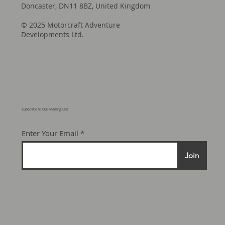
Motorcraft Adventure Developments, Unit
4A Lords Wood Road, Harworth,
Doncaster, DN11 8BZ, United Kingdom
© 2025 Motorcraft Adventure
Developments Ltd.
Subscribe to Our Mailing List
Enter Your Email
Join