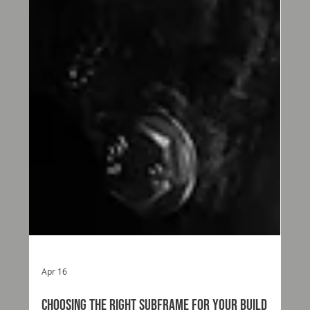
Apr 16