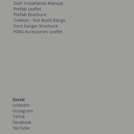
Company Brochure
Parts/Accessories Brochure
Window Installation Manual
Door Installation Manual
Prefab Leaflet
Prefab Brochure
Trekkon - Full Build Range
Ford Ranger Brochure
HX60 Accessories Leaflet
Social
LinkedIn
Instagram
TikTok