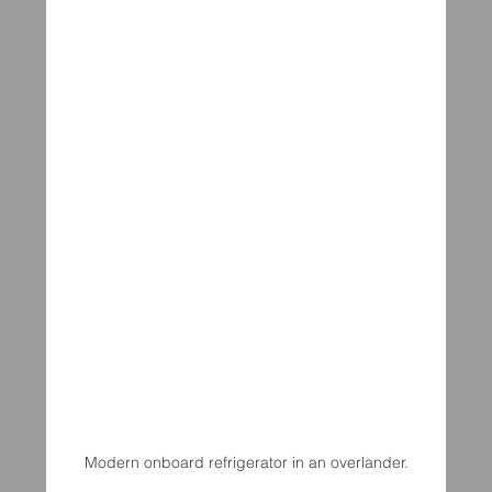
Modern onboard refrigerator in an overlander.