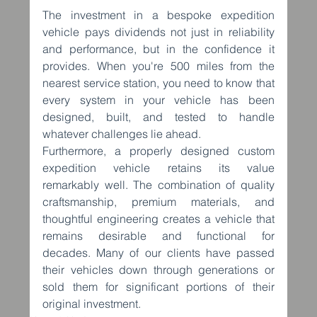
The investment in a bespoke expedition 
vehicle pays dividends not just in reliability 
and performance, but in the confidence it 
provides. When you're 500 miles from the 
nearest service station, you need to know that 
every system in your vehicle has been 
designed, built, and tested to handle 
whatever challenges lie ahead.
Furthermore, a properly designed custom 
expedition vehicle retains its value 
remarkably well. The combination of quality 
craftsmanship, premium materials, and 
thoughtful engineering creates a vehicle that 
remains desirable and functional for 
decades. Many of our clients have passed 
their vehicles down through generations or 
sold them for significant portions of their 
original investment.