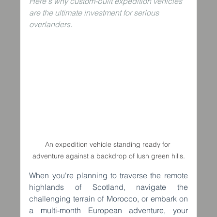
Here's why custom-built expedition vehicles 
are the ultimate investment for serious 
overlanders.
An expedition vehicle standing ready for 
adventure against a backdrop of lush green hills.
When you're planning to traverse the remote 
highlands of Scotland, navigate the 
challenging terrain of Morocco, or embark on 
a multi-month European adventure, your 