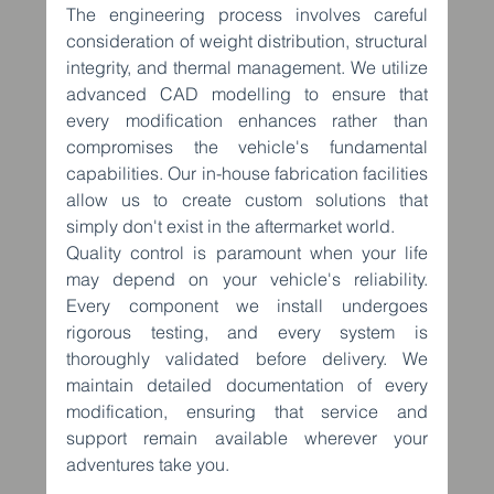
The engineering process involves careful 
consideration of weight distribution, structural 
integrity, and thermal management. We utilize 
advanced CAD modelling to ensure that 
every modification enhances rather than 
compromises the vehicle's fundamental 
capabilities. Our in-house fabrication facilities 
allow us to create custom solutions that 
simply don't exist in the aftermarket world.
Quality control is paramount when your life 
may depend on your vehicle's reliability. 
Every component we install undergoes 
rigorous testing, and every system is 
thoroughly validated before delivery. We 
maintain detailed documentation of every 
modification, ensuring that service and 
support remain available wherever your 
adventures take you.