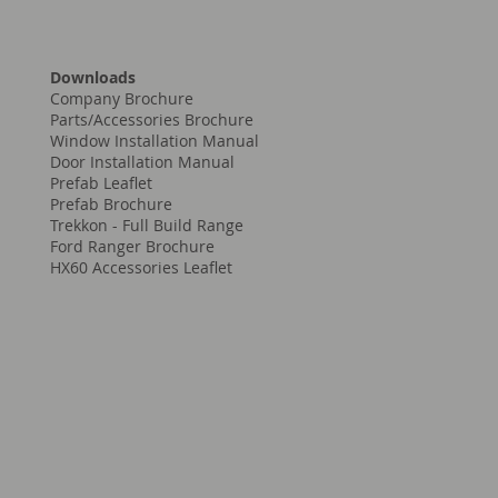
Downloads
Company Brochure
Parts/Accessories Brochure
Window Installation Manual
Door Installation Manual
Prefab Leaflet
Prefab Brochure
Trekkon - Full Build Range
Ford Ranger Brochure
HX60 Accessories Leaflet