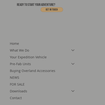
READY TO START YOUR ADVENTURE?
Get In touch
Home
What We Do
Your Expedition Vehicle
Pre-Fab Units
Buying Overland Accessories
NEWS
FOR SALE
Downloads
Contact