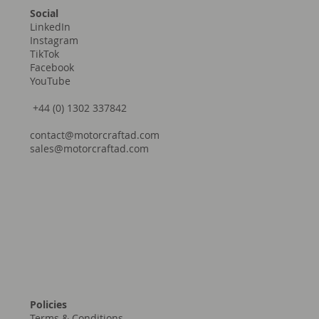
Social
LinkedIn
Instagram
TikTok
Facebook
YouTube
+44 (0) 1302 337842
contact@motorcraftad.com
sales@motorcraftad.com
Policies
Terms & Conditions