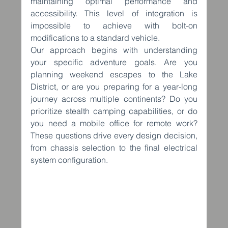
maintaining optimal performance and 
accessibility. This level of integration is 
impossible to achieve with bolt-on 
modifications to a standard vehicle.
Our approach begins with understanding 
your specific adventure goals. Are you 
planning weekend escapes to the Lake 
District, or are you preparing for a year-long 
journey across multiple continents? Do you 
prioritize stealth camping capabilities, or do 
you need a mobile office for remote work? 
These questions drive every design decision, 
from chassis selection to the final electrical 
system configuration.