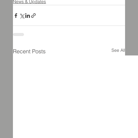
News & Updates
See All
Recent Posts