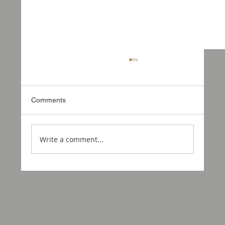
Comments
Write a comment...
Motorcraft USA Is Coming to Utah