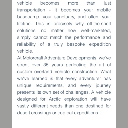
vehicle becomes more than just 
transportation - it becomes your mobile 
basecamp, your sanctuary, and often, your 
lifeline. This is precisely why off-the-shelf 
solutions, no matter how well-marketed, 
simply cannot match the performance and 
reliability of a truly bespoke expedition 
vehicle.
At Motorcraft Adventure Developments, we've 
spent over 35 years perfecting the art of 
custom overland vehicle construction. What 
we've learned is that every adventurer has 
unique requirements, and every journey 
presents its own set of challenges. A vehicle 
designed for Arctic exploration will have 
vastly different needs than one destined for 
desert crossings or tropical expeditions.