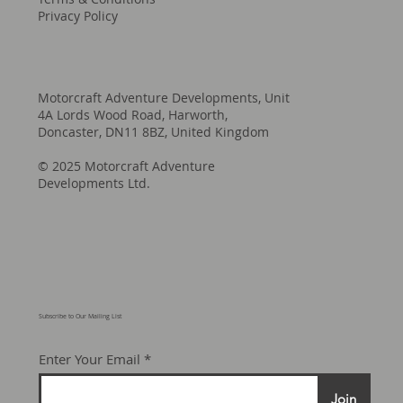
Privacy Policy
Motorcraft Adventure Developments, Unit
4A Lords Wood Road, Harworth,
Doncaster, DN11 8BZ, United Kingdom
© 2025 Motorcraft Adventure
Developments Ltd.
Subscribe to Our Mailing List
Enter Your Email
Join