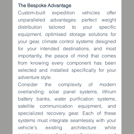
The Bespoke Advantage
Custom-built expedition vehicles offer 
unparalleled advantages: perfect weight 
distribution tailored to your specific 
equipment, optimised storage solutions for 
your gear, climate control systems designed 
for your intended destinations, and most 
importantly, the peace of mind that comes 
from knowing every component has been 
selected and installed specifically for your 
adventure style.
Consider the complexity of modern 
overlanding: solar panel systems, lithium 
battery banks, water purification systems, 
satellite communication equipment, and 
specialized recovery gear. Each of these 
systems must integrate seamlessly with your 
vehicle's existing architecture while 