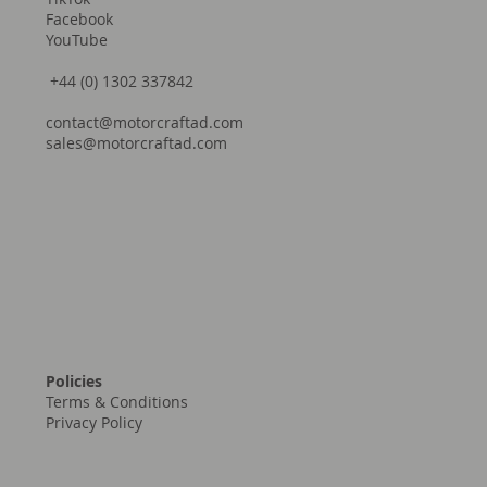
Facebook
YouTube
+44 (0) 1302 337842
contact@motorcraftad.com
sales@motorcraftad.com
Policies
Terms & Conditions
Privacy Policy