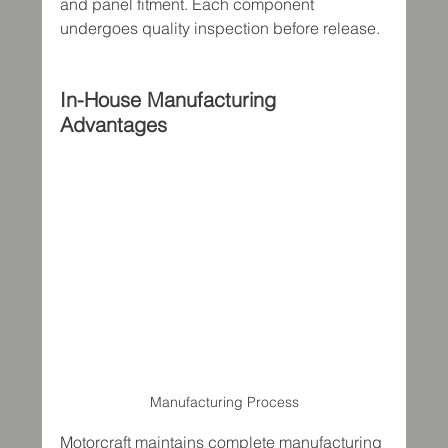
and panel fitment. Each component 
undergoes quality inspection before release.
In-House Manufacturing 
Advantages
Manufacturing Process
Motorcraft maintains complete manufacturing 