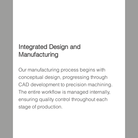
Integrated Design and 
Manufacturing
Our manufacturing process begins with 
conceptual design, progressing through 
CAD development to precision machining. 
The entire workflow is managed internally, 
ensuring quality control throughout each 
stage of production.