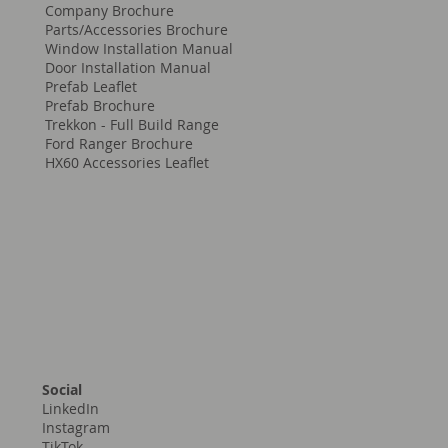
Company Brochure
Parts/Accessories Brochure
Window Installation Manual
Door Installation Manual
Prefab Leaflet
Prefab Brochure
Trekkon - Full Build Range
Ford Ranger Brochure
HX60 Accessories Leaflet
Social
LinkedIn
Instagram
TikTok