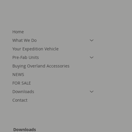
Home
What We Do
Your Expedition Vehicle
Pre-Fab Units
Buying Overland Accessories
NEWS
FOR SALE
Downloads
Contact
Downloads