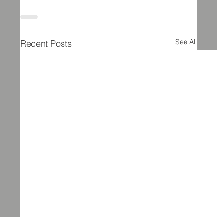
See All
Recent Posts