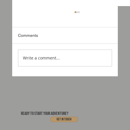
Comments
Write a comment...
Could this be the portal to your new home
on wheels?
READY TO START YOUR ADVENTURE?
Get In touch