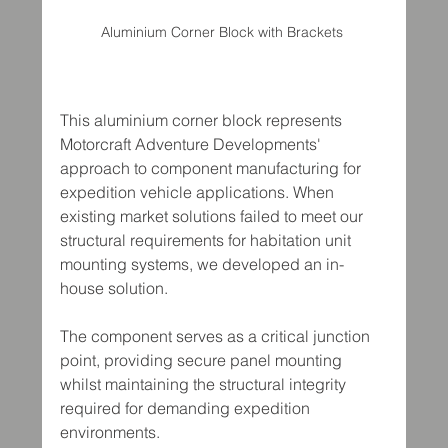
Aluminium Corner Block with Brackets 
This aluminium corner block represents 
Motorcraft Adventure Developments' 
approach to component manufacturing for 
expedition vehicle applications. When 
existing market solutions failed to meet our 
structural requirements for habitation unit 
mounting systems, we developed an in-
house solution.
The component serves as a critical junction 
point, providing secure panel mounting 
whilst maintaining the structural integrity 
required for demanding expedition 
environments.