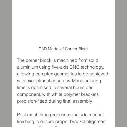
CAD Model of Corner Block
The corner block is machined from solid 
aluminium using five-axis CNC technology, 
allowing complex geometries to be achieved 
with exceptional accuracy. Manufacturing 
time is optimised to several hours per 
component, with white polymer brackets 
precision-fitted during final assembly.
Post-machining processes include manual 
finishing to ensure proper bracket alignment 