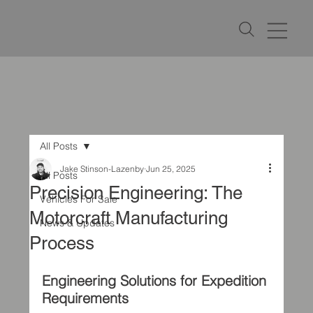
All Posts
Jake Stinson-Lazenby
Jun 25, 2025
All Posts
Precision Engineering: The
Vehicles For Sale
Motorcraft Manufacturing
News & Updates
Process
Engineering Solutions for Expedition 
Requirements