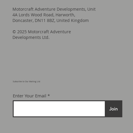
Motorcraft Adventure Developments, Unit
4A Lords Wood Road, Harworth,
Doncaster, DN11 8BZ, United Kingdom
© 2025 Motorcraft Adventure
Developments Ltd.
Subscribe to Our Mailing List
Enter Your Email
Join