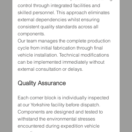
control through integrated facilities and 
skilled personnel. This approach eliminates 
external dependencies whilst ensuring 
consistent quality standards across all 
components.
Our team manages the complete production 
cycle from initial fabrication through final 
vehicle installation. Technical modifications 
can be implemented immediately without 
external consultation or delays.
Quality Assurance
Each corner block is individually inspected 
at our Yorkshire facility before dispatch. 
Components are designed and tested to 
withstand the environmental stresses 
encountered during expedition vehicle 