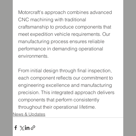
Motorcraft's approach combines advanced 
CNC machining with traditional 
craftsmanship to produce components that 
meet expedition vehicle requirements. Our 
manufacturing process ensures reliable 
performance in demanding operational 
environments.
From initial design through final inspection, 
each component reflects our commitment to 
engineering excellence and manufacturing 
precision. This integrated approach delivers 
components that perform consistently 
throughout their operational lifetime.
News & Updates