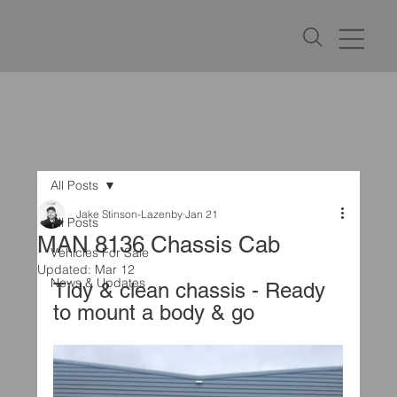
All Posts
Jake Stinson-Lazenby
Jan 21
All Posts
MAN 8136 Chassis Cab
Vehicles For Sale
Updated:
Mar 12
News & Updates
Tidy & clean chassis - Ready 
to mount a body & go