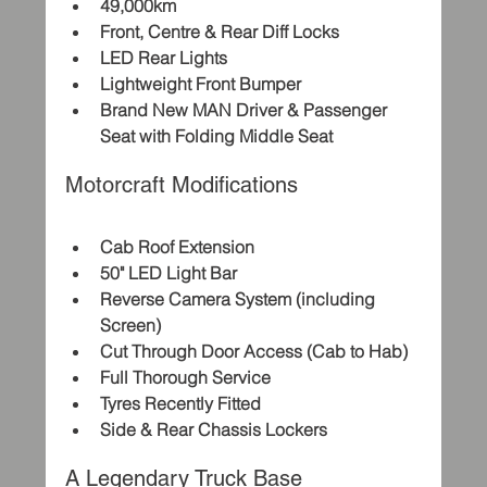
49,000km
Front, Centre & Rear Diff Locks
LED Rear Lights
Lightweight Front Bumper
Brand New MAN Driver & Passenger 
Seat with Folding Middle Seat
Motorcraft Modifications
Cab Roof Extension
50" LED Light Bar
Reverse Camera System (including 
Screen)
Cut Through Door Access (Cab to Hab)
Full Thorough Service
Tyres Recently Fitted
Side & Rear Chassis Lockers
A Legendary Truck Base