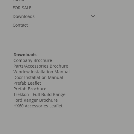
FOR SALE
Downloads
Contact
Downloads
Company Brochure
Parts/Accessories Brochure
Window Installation Manual
Door Installation Manual
Prefab Leaflet
Prefab Brochure
Trekkon - Full Build Range
Ford Ranger Brochure
HX60 Accessories Leaflet