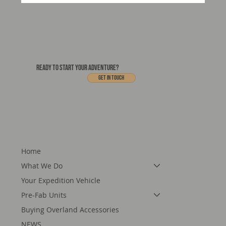
Motorcraft's 3.5-Tonne Expedition Vehicles
- In Production
READY TO START YOUR ADVENTURE?
Get In touch
Home
What We Do
Your Expedition Vehicle
Pre-Fab Units
Buying Overland Accessories
NEWS