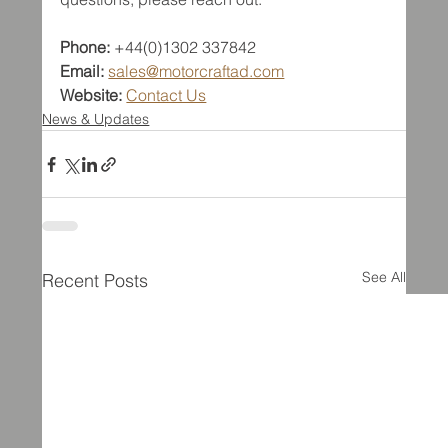
Phone:
 +44(0)1302 337842  
Email:
sales@motorcraftad.com
Website:
Contact Us
News & Updates
See All
Recent Posts