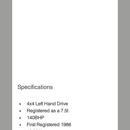
Specifications
4x4 Left Hand Drive
Registered as a 7.5t
140BHP
First Registered 1986