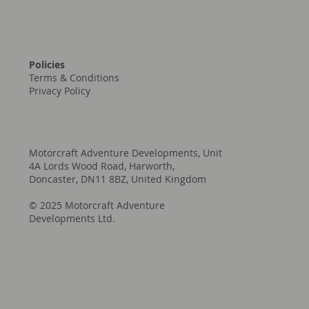
Policies
Terms & Conditions
Privacy Policy
Motorcraft Adventure Developments, Unit
4A Lords Wood Road, Harworth,
Doncaster, DN11 8BZ, United Kingdom
© 2025 Motorcraft Adventure
Developments Ltd.