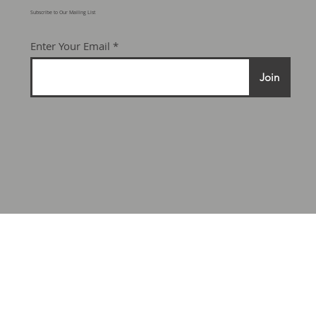
Subscribe to Our Mailing List
Enter Your Email
Join