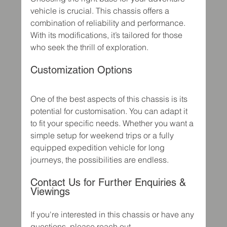
vehicle is crucial. This chassis offers a 
combination of reliability and performance. 
With its modifications, it’s tailored for those 
who seek the thrill of exploration. 
Customization Options
One of the best aspects of this chassis is its 
potential for customisation. You can adapt it 
to fit your specific needs. Whether you want a 
simple setup for weekend trips or a fully 
equipped expedition vehicle for long 
journeys, the possibilities are endless.  
Contact Us for Further Enquiries & 
Viewings
If you're interested in this chassis or have any 
questions, please reach out.