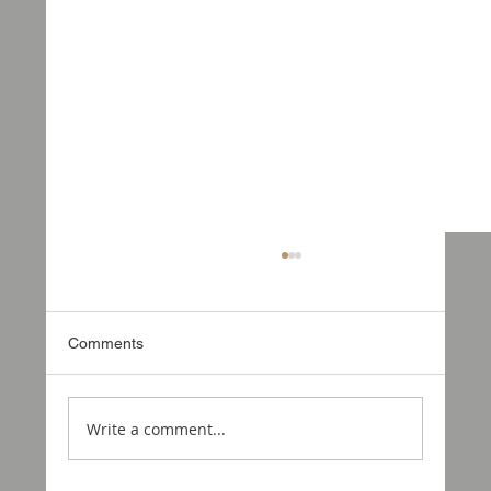
Comments
Write a comment...