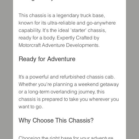
This chassis is a legendary truck base, 
known for its ultra-reliable and go-anywhere 
capability. It's the ideal 'starter' chassis, 
ready for a body. Expertly Crafted by 
Motorcraft Adventure Developments.
Ready for Adventure
It’s a powerful and refurbished chassis cab. 
Whether you're planning a weekend getaway 
or a long-term overlanding journey, this 
chassis is prepared to take you wherever you 
want to go.
Why Choose This Chassis?
Choosing the right base for your adventure 