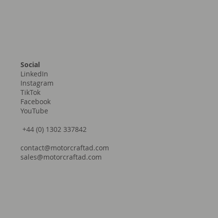
Social
LinkedIn
Instagram
TikTok
Facebook
YouTube
+44 (0) 1302 337842
contact@motorcraftad.com
sales@motorcraftad.com