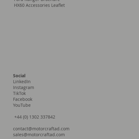
Prefab Brochure
Trekkon - Full Build Range
Ford Ranger Brochure
HX60 Accessories Leaflet
Social
LinkedIn
Instagram
TikTok
Facebook
YouTube
+44 (0) 1302 337842