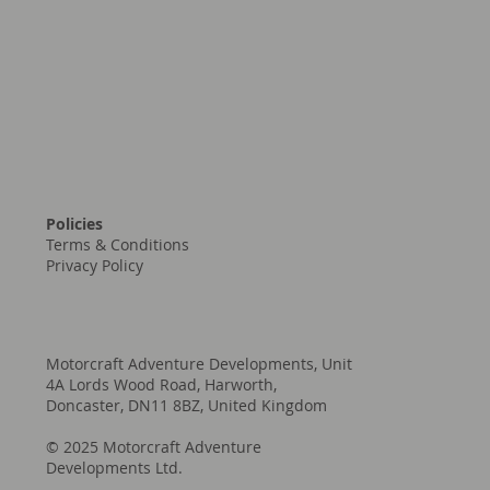
contact@motorcraftad.com
sales@motorcraftad.com
Policies
Terms & Conditions
Privacy Policy
Motorcraft Adventure Developments, Unit
4A Lords Wood Road, Harworth,
Doncaster, DN11 8BZ, United Kingdom