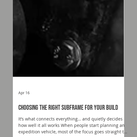
Apr 16
Choosing the Right Subframe for Your Build
It’s what connects everything… and quietly decides