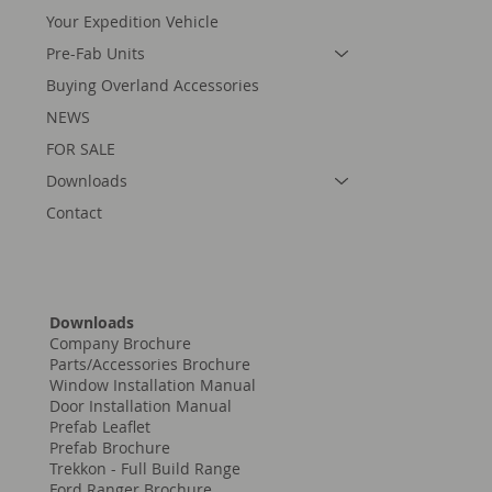
Home
What We Do
Your Expedition Vehicle
Pre-Fab Units
Buying Overland Accessories
NEWS
FOR SALE
Downloads
Contact
Downloads
Company Brochure
Parts/Accessories Brochure
Window Installation Manual
Door Installation Manual
Prefab Leaflet