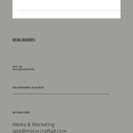
how well it all works When people start planning an
expedition vehicle, most of the focus goes straight to
the obvious bits. The truck. The habitation box. The
layout. The look. The subframe rarely gets the same
attention. It should. Because this is the component
that sits between your chassis and your living space.
It manages movement, absorbs stress, and ultimately
protects your build from the realities of
Media Inquiries
Drop us a line:
contact@motorcraftad.com
For all media inquiries, please contact:
Jake stinson-lazenby