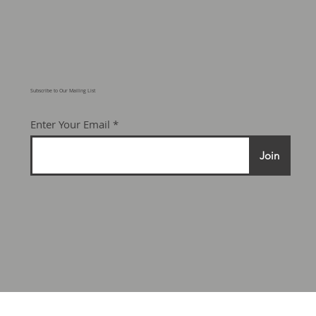
© 2025 Motorcraft Adventure
Developments Ltd.
Subscribe to Our Mailing List
Enter Your Email
Join