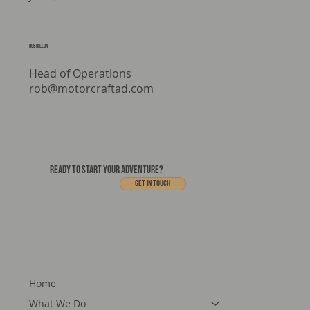
Media & Marketing
jake@motorcraftad.com
rob dillon
Head of Operations
rob@motorcraftad.com
READY TO START YOUR ADVENTURE?
Get In touch