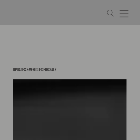
UPDATES & VEHICLES FOR SALE