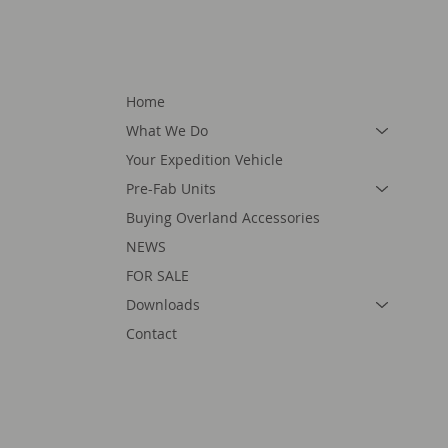
Home
What We Do
Your Expedition Vehicle
Pre-Fab Units
Buying Overland Accessories
NEWS
FOR SALE
Downloads
Contact