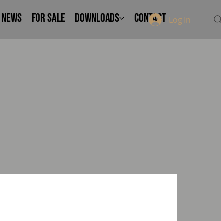
NEWS
FOR SALE
Downloads
Contact
Log In