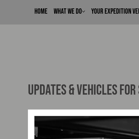
Home
What We Do
Your Expedition Ve
UPDATES & VEHICLES FOR