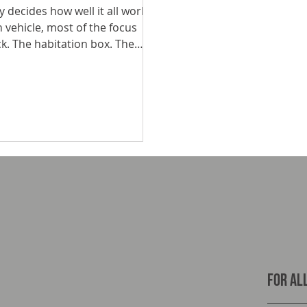
 decides how well it all works
 vehicle, most of the focus
ck. The habitation box. The
between your chassis and your
bs stress, and ultimately
For all