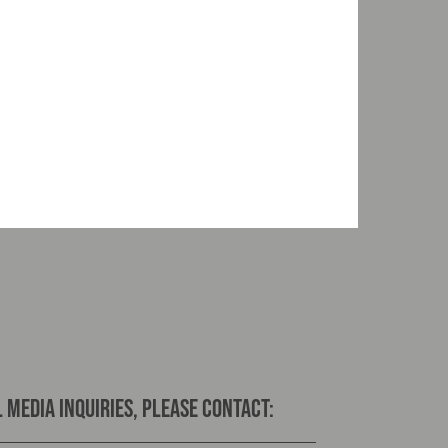
 media inquiries, please contact: