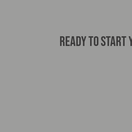
READY TO START