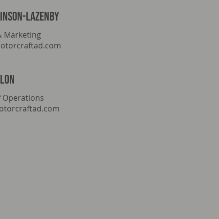
tinson-lazenby
& Marketing
otorcraftad.com
llon
 Operations
torcraftad.com