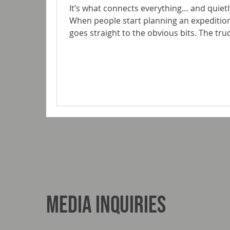
It’s what connects everything… and quietly
When people start planning an expedition
goes straight to the obvious bits. The tru
layout. The look. The subframe rarely gets the same attention. It should.
Because this is the component that sits 
living space. It manages movement, absor
protects your build from the realities of
Media Inquiries