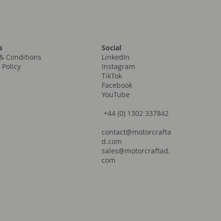
Social
s
LinkedIn
& Conditions
Instagram
 Policy
TikTok
Facebook
YouTube
+44 (0) 1302 337842
contact@motorcrafta
d.com
sales@motorcraftad.
com