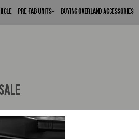
hicle
Pre-Fab Units
Buying Overland Accessories
 SALE