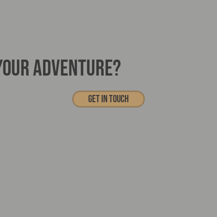
 YOUR ADVENTURE?
Get In touch