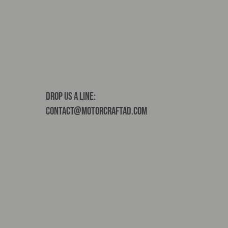
Drop us a line:
contact@motorcraftad.com