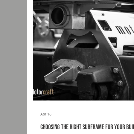
Apr 16
Choosing the Right Subframe for Your Bui