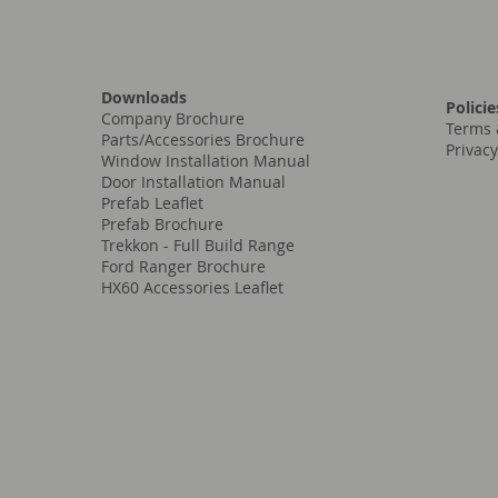
Downloads
Policie
Company Brochure
Terms 
Parts/Accessories Brochure
Privacy
Window Installation Manual
Door Installation Manual
Prefab Leaflet
Prefab Brochure
Trekkon - Full Build Range
Ford Ranger Brochure
HX60 Accessories Leaflet