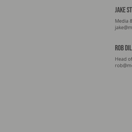
Jake s
Media 
jake@m
rob di
Head of
rob@mo