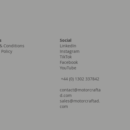
Social
s
LinkedIn
& Conditions
Instagram
 Policy
TikTok
Facebook
YouTube
+44 (0) 1302 337842
contact@motorcrafta
d.com
sales@motorcraftad.
com