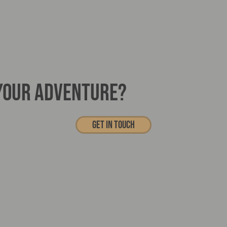
 YOUR ADVENTURE?
Get In touch