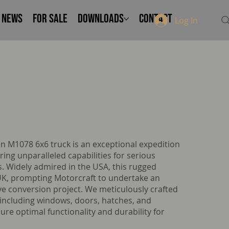
NEWS
FOR SALE
Downloads
Contact
Log In
n M1078 6x6 truck is an exceptional expedition
ring unparalleled capabilities for serious
. Widely admired in the USA, this rugged
 UK, prompting Motorcraft to undertake an
ve conversion project. We meticulously crafted
including windows, doors, hatches, and
re optimal functionality and durability for