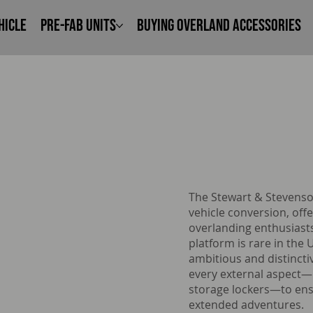
hicle
Pre-Fab Units
Buying Overland Accessories
The Stewart & Stevenso
vehicle conversion, offe
overlanding enthusiasts
platform is rare in the
ambitious and distincti
every external aspect—
storage lockers—to ensu
extended adventures.