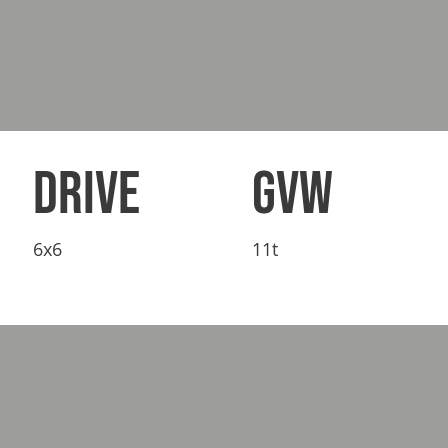
DRIVE
GVW
6x6
11t