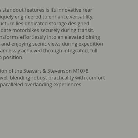
 standout features is its innovative rear
quely engineered to enhance versatility.
ucture lies dedicated storage designed
date motorbikes securely during transit.
nsforms effortlessly into an elevated dining
ng and enjoying scenic views during expedition
seamlessly achieved through integrated, full
to position.
ion of the Stewart & Stevenson M1078
vel, blending robust practicality with comfort
paralleled overlanding experiences.