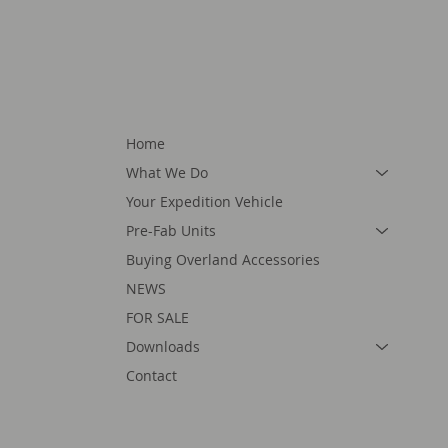
Home
What We Do
Your Expedition Vehicle
Pre-Fab Units
Buying Overland Accessories
NEWS
FOR SALE
Downloads
Contact