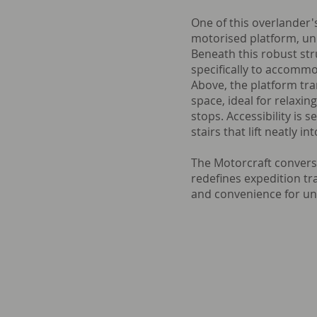
One of this overlander's
motorised platform, uni
Beneath this robust str
specifically to accommo
Above, the platform tra
space, ideal for relaxi
stops. Accessibility is 
stairs that lift neatly in
The Motorcraft convers
redefines expedition tra
and convenience for un