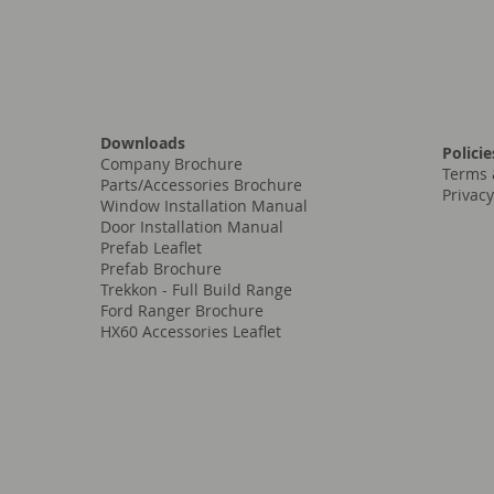
Downloads
Policie
Company Brochure
Terms 
Parts/Accessories Brochure
Privacy
Window Installation Manual
Door Installation Manual
Prefab Leaflet
Prefab Brochure
Trekkon - Full Build Range
Ford Ranger Brochure
HX60 Accessories Leaflet