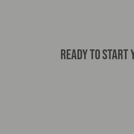
READY TO START