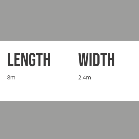
LENGTH
WIDTH
8m
2.4m