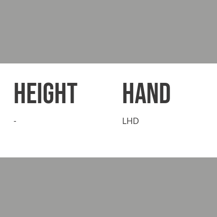
HEIGHT
HAND
-
LHD