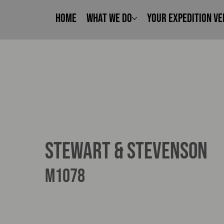
Home
What We Do
Your Expedition Ve
Stewart & Stevenson
M1078