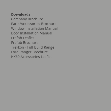
Downloads
Company Brochure
Parts/Accessories Brochure
Window Installation Manual
Door Installation Manual
Prefab Leaflet
Prefab Brochure
Trekkon - Full Build Range
Ford Ranger Brochure
HX60 Accessories Leaflet