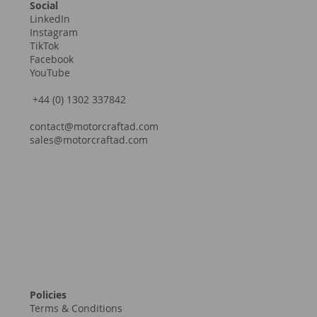
Social
LinkedIn
Instagram
TikTok
Facebook
YouTube
+44 (0) 1302 337842
contact@motorcraftad.com
sales@motorcraftad.com
Policies
Terms & Conditions