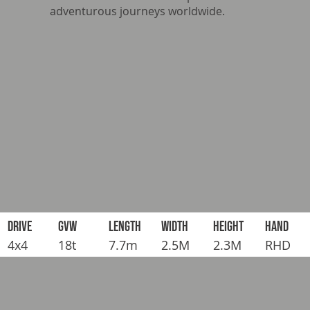
adventurous journeys worldwide.
DRIVE
GVW
LENGTH
WIDTH
HEIGHT
HAND
4x4
18t
7.7m
2.5M
2.3M
RHD