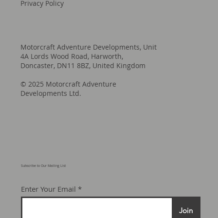
Privacy Policy
Motorcraft Adventure Developments, Unit
4A Lords Wood Road, Harworth,
Doncaster, DN11 8BZ, United Kingdom
© 2025 Motorcraft Adventure
Developments Ltd.
Subscribe to Our Mailing List
Enter Your Email
Join