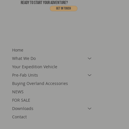
READY TO START YOUR ADVENTURE?
Get In touch
Home
What We Do
Your Expedition Vehicle
Pre-Fab Units
Buying Overland Accessories
NEWS
FOR SALE
Downloads
Contact