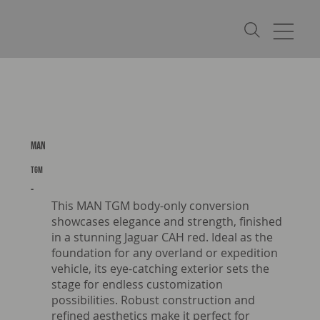
MAN
TGM
-
This MAN TGM body-only conversion
showcases elegance and strength, finished
in a stunning Jaguar CAH red. Ideal as the
foundation for any overland or expedition
vehicle, its eye-catching exterior sets the
stage for endless customization
possibilities. Robust construction and
refined aesthetics make it perfect for