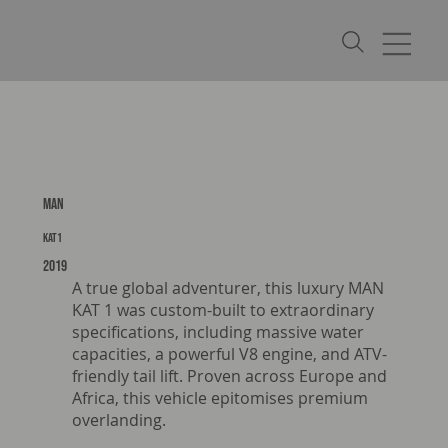
MAN
KAT1
2019
A true global adventurer, this luxury MAN
KAT 1 was custom-built to extraordinary
specifications, including massive water
capacities, a powerful V8 engine, and ATV-
friendly tail lift. Proven across Europe and
Africa, this vehicle epitomises premium
overlanding.