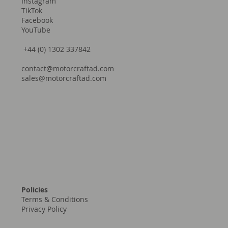
Instagram
TikTok
Facebook
YouTube
+44 (0) 1302 337842
contact@motorcraftad.com
sales@motorcraftad.com
Policies
Terms & Conditions
Privacy Policy