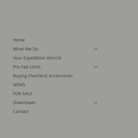
Home
What We Do
Your Expedition Vehicle
Pre-Fab Units
Buying Overland Accessories
NEWS
FOR SALE
Downloads
Contact