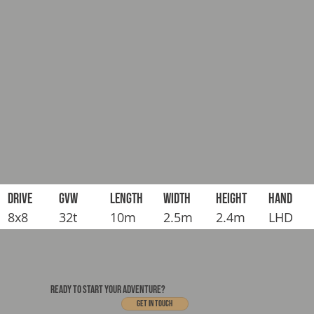
DRIVE
GVW
LENGTH
WIDTH
HEIGHT
HAND
8x8
32t
10m
2.5m
2.4m
LHD
READY TO START YOUR ADVENTURE?
Get In touch