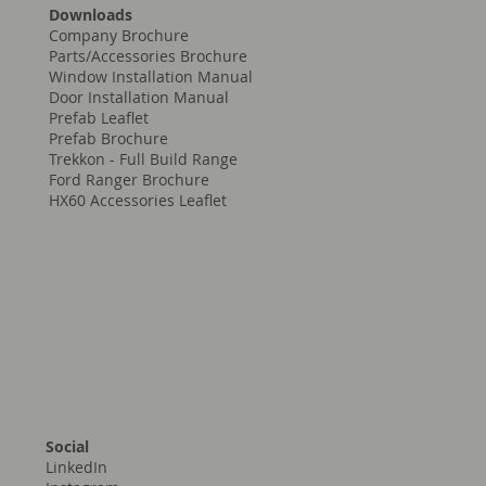
Downloads
Company Brochure
Parts/Accessories Brochure
Window Installation Manual
Door Installation Manual
Prefab Leaflet
Prefab Brochure
Trekkon - Full Build Range
Ford Ranger Brochure
HX60 Accessories Leaflet
Social
LinkedIn