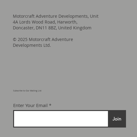
Motorcraft Adventure Developments, Unit
4A Lords Wood Road, Harworth,
Doncaster, DN11 8BZ, United Kingdom
© 2025 Motorcraft Adventure
Developments Ltd.
Subscribe to Our Mailing List
Enter Your Email
Join