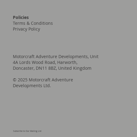
Policies
Terms & Conditions
Privacy Policy
Motorcraft Adventure Developments, Unit
4A Lords Wood Road, Harworth,
Doncaster, DN11 8BZ, United Kingdom
© 2025 Motorcraft Adventure
Developments Ltd.
Subscribe to Our Mailing List