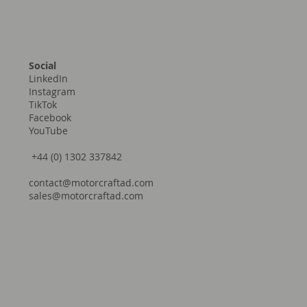
Social
LinkedIn
Instagram
TikTok
Facebook
YouTube
+44 (0) 1302 337842
contact@motorcraftad.com
sales@motorcraftad.com