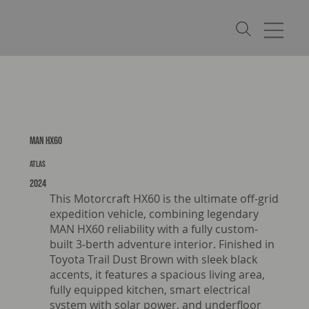
MAN HX60
Atlas
2024
This Motorcraft HX60 is the ultimate off-grid
expedition vehicle, combining legendary
MAN HX60 reliability with a fully custom-
built 3‑berth adventure interior. Finished in
Toyota Trail Dust Brown with sleek black
accents, it features a spacious living area,
fully equipped kitchen, smart electrical
system with solar power, and underfloor