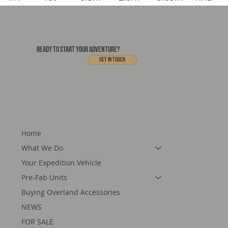
READY TO START YOUR ADVENTURE?
Get In touch
Home
What We Do
Your Expedition Vehicle
Pre-Fab Units
Buying Overland Accessories
NEWS
FOR SALE