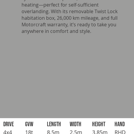
heating—perfect for self-sufficient
overlanding. With its removable Twist Lock
habitation box, 26,000 km mileage, and full
Motorcraft warranty, it’s ready to take you
anywhere in comfort and style.
DRIVE
GVW
LENGTH
WIDTH
HEIGHT
HAND
4x4
18t
8.5m
2.5m
3.85m
RHD