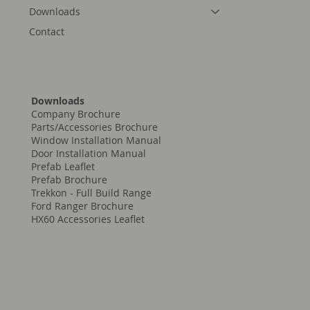
Downloads
Contact
Downloads
Company Brochure
Parts/Accessories Brochure
Window Installation Manual
Door Installation Manual
Prefab Leaflet
Prefab Brochure
Trekkon - Full Build Range
Ford Ranger Brochure
HX60 Accessories Leaflet