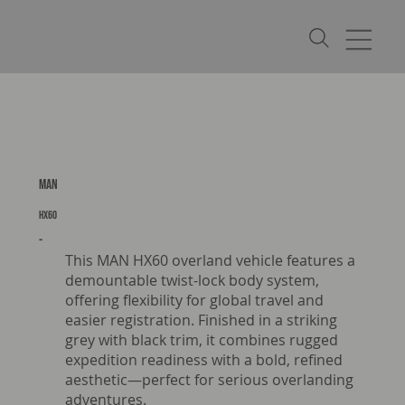
MAN
HX60
-
This MAN HX60 overland vehicle features a
demountable twist-lock body system,
offering flexibility for global travel and
easier registration. Finished in a striking
grey with black trim, it combines rugged
expedition readiness with a bold, refined
aesthetic—perfect for serious overlanding
adventures.