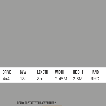
DRIVE
GVW
LENGTH
WIDTH
HEIGHT
HAND
4x4
18t
8m
2.45M
2.3M
RHD
READY TO START YOUR ADVENTURE?