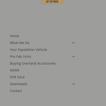
Get In touch
Home
What We Do
Your Expedition Vehicle
Pre-Fab Units
Buying Overland Accessories
NEWS
FOR SALE
Downloads
Contact