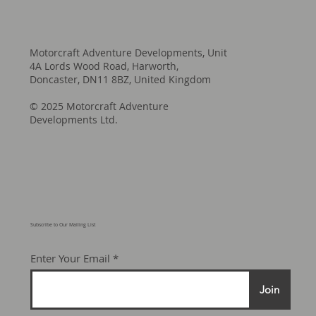
Motorcraft Adventure Developments, Unit
4A Lords Wood Road, Harworth,
Doncaster, DN11 8BZ, United Kingdom
© 2025 Motorcraft Adventure
Developments Ltd.
Subscribe to Our Mailing List
Enter Your Email
Join