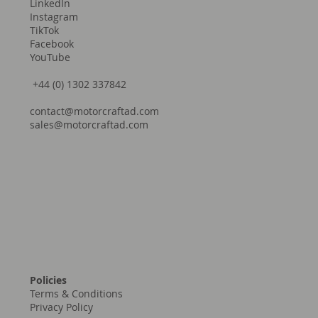
LinkedIn
Instagram
TikTok
Facebook
YouTube
+44 (0) 1302 337842
contact@motorcraftad.com
sales@motorcraftad.com
Policies
Terms & Conditions
Privacy Policy