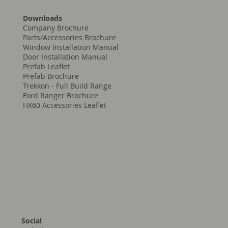
Downloads
Company Brochure
Parts/Accessories Brochure
Window Installation Manual
Door Installation Manual
Prefab Leaflet
Prefab Brochure
Trekkon - Full Build Range
Ford Ranger Brochure
HX60 Accessories Leaflet
Social