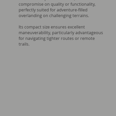
compromise on quality or functionality,
perfectly suited for adventure-filled
overlanding on challenging terrains.
Its compact size ensures excellent
maneuverability, particularly advantageous
for navigating tighter routes or remote
trails.