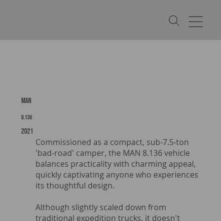
MAN
8.136
2021
Commissioned as a compact, sub-7.5-ton
'bad-road' camper, the MAN 8.136 vehicle
balances practicality with charming appeal,
quickly captivating anyone who experiences
its thoughtful design.
Although slightly scaled down from
traditional expedition trucks, it doesn't