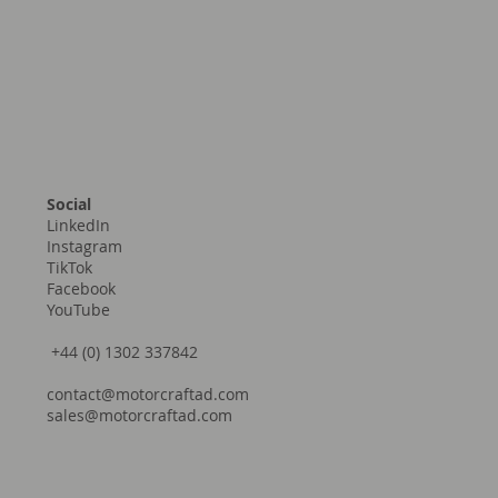
Social
LinkedIn
Instagram
TikTok
Facebook
YouTube
+44 (0) 1302 337842
contact@motorcraftad.com
sales@motorcraftad.com