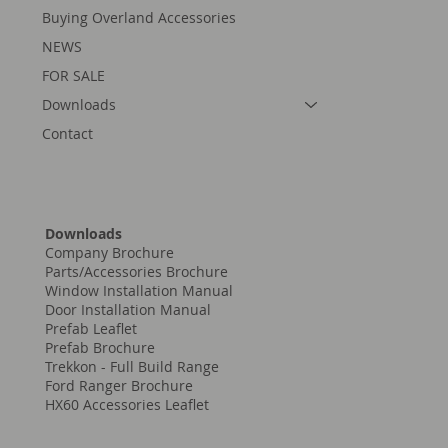
Buying Overland Accessories
NEWS
FOR SALE
Downloads
Contact
Downloads
Company Brochure
Parts/Accessories Brochure
Window Installation Manual
Door Installation Manual
Prefab Leaflet
Prefab Brochure
Trekkon - Full Build Range
Ford Ranger Brochure
HX60 Accessories Leaflet