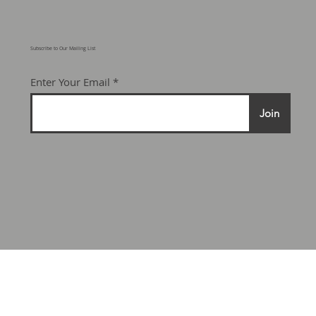
Subscribe to Our Mailing List
Enter Your Email
Join