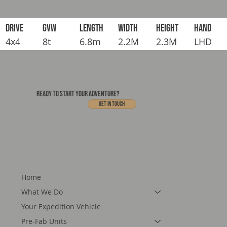
DRIVE
GVW
LENGTH
WIDTH
HEIGHT
HAND
4x4
8t
6.8m
2.2M
2.3M
LHD
READY TO START YOUR ADVENTURE?
Get In touch
Home
What We Do
Your Expedition Vehicle
Pre-Fab Units