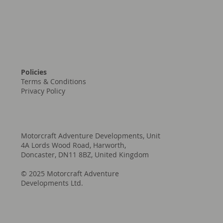
Policies
Terms & Conditions
Privacy Policy
Motorcraft Adventure Developments, Unit
4A Lords Wood Road, Harworth,
Doncaster, DN11 8BZ, United Kingdom
© 2025 Motorcraft Adventure
Developments Ltd.