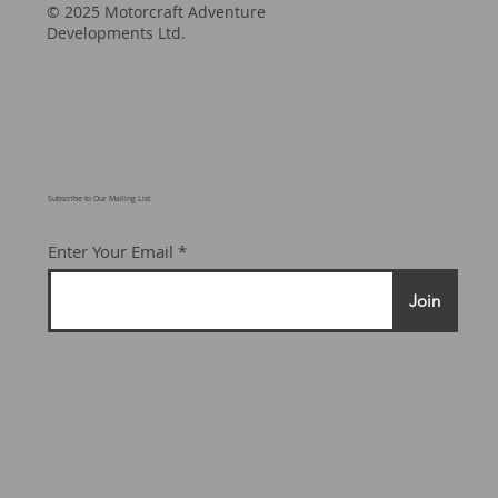
© 2025 Motorcraft Adventure
Developments Ltd.
Subscribe to Our Mailing List
Enter Your Email
Join