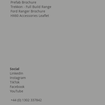
Prefab Brochure
Trekkon - Full Build Range
Ford Ranger Brochure
HX60 Accessories Leaflet
Social
LinkedIn
Instagram
TikTok
Facebook
YouTube
+44 (0) 1302 337842