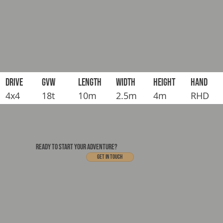
DRIVE
GVW
LENGTH
WIDTH
HEIGHT
HAND
4x4
18t
10m
2.5m
4m
RHD
READY TO START YOUR ADVENTURE?
Get In touch