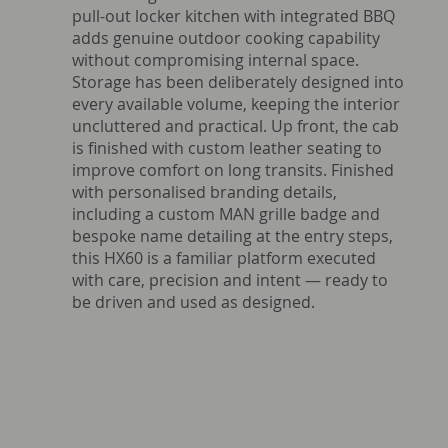
pull-out locker kitchen with integrated BBQ
adds genuine outdoor cooking capability
without compromising internal space.
Storage has been deliberately designed into
every available volume, keeping the interior
uncluttered and practical. Up front, the cab
is finished with custom leather seating to
improve comfort on long transits. Finished
with personalised branding details,
including a custom MAN grille badge and
bespoke name detailing at the entry steps,
this HX60 is a familiar platform executed
with care, precision and intent — ready to
be driven and used as designed.