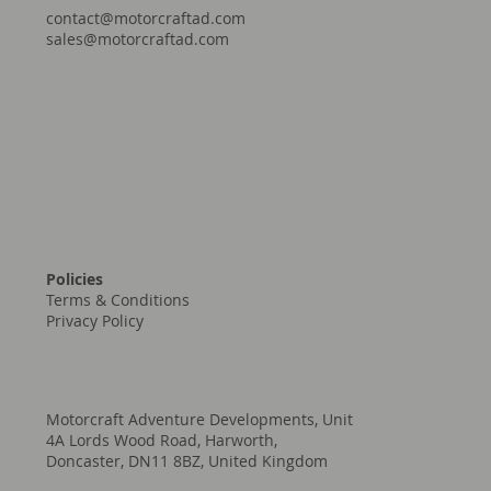
contact@motorcraftad.com
sales@motorcraftad.com
Policies
Terms & Conditions
Privacy Policy
Motorcraft Adventure Developments, Unit
4A Lords Wood Road, Harworth,
Doncaster, DN11 8BZ, United Kingdom