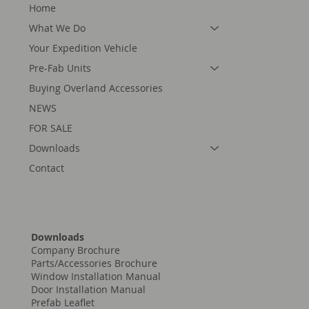
Home
What We Do
Your Expedition Vehicle
Pre-Fab Units
Buying Overland Accessories
NEWS
FOR SALE
Downloads
Contact
Downloads
Company Brochure
Parts/Accessories Brochure
Window Installation Manual
Door Installation Manual
Prefab Leaflet