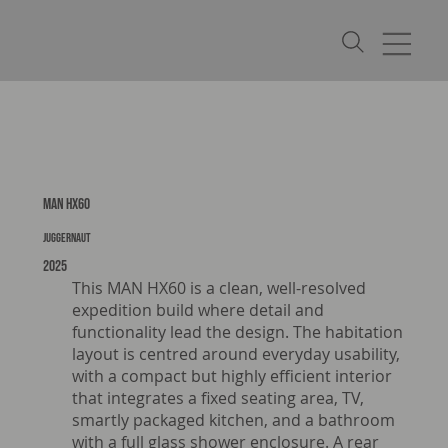
MAN HX60
Juggernaut
2025
This MAN HX60 is a clean, well-resolved
expedition build where detail and
functionality lead the design. The habitation
layout is centred around everyday usability,
with a compact but highly efficient interior
that integrates a fixed seating area, TV,
smartly packaged kitchen, and a bathroom
with a full glass shower enclosure. A rear