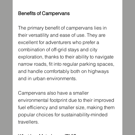
Benefits of Campervans
The primary benefit of campervans lies in 
their versatility and ease of use. They are 
excellent for adventurers who prefer a 
combination of off-grid stays and city 
exploration, thanks to their ability to navigate 
narrow roads, fit into regular parking spaces, 
and handle comfortably both on highways 
and in urban environments.
Campervans also have a smaller 
environmental footprint due to their improved 
fuel efficiency and smaller size, making them 
popular choices for sustainability-minded 
travellers.