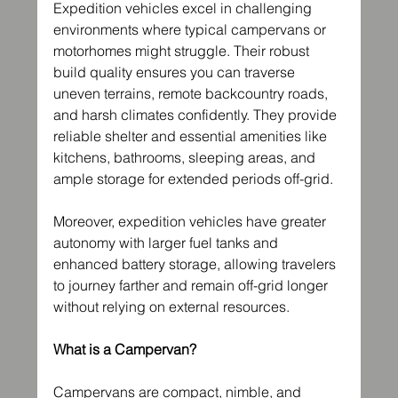
Expedition vehicles excel in challenging 
environments where typical campervans or 
motorhomes might struggle. Their robust 
build quality ensures you can traverse 
uneven terrains, remote backcountry roads, 
and harsh climates confidently. They provide 
reliable shelter and essential amenities like 
kitchens, bathrooms, sleeping areas, and 
ample storage for extended periods off-grid.
Moreover, expedition vehicles have greater 
autonomy with larger fuel tanks and 
enhanced battery storage, allowing travelers 
to journey farther and remain off-grid longer 
without relying on external resources.
What is a Campervan?
Campervans are compact, nimble, and 