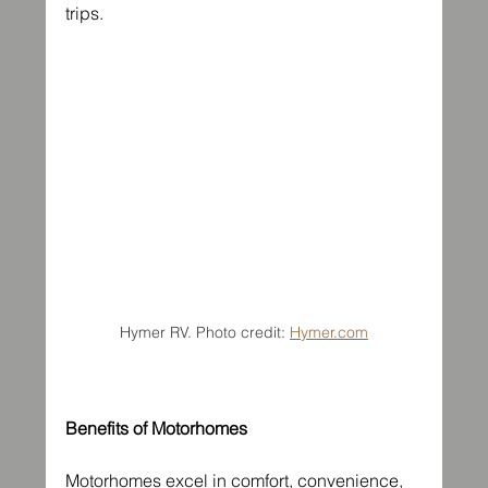
trips.
Hymer RV. Photo credit: 
Hymer.com
Benefits of Motorhomes
Motorhomes excel in comfort, convenience, 