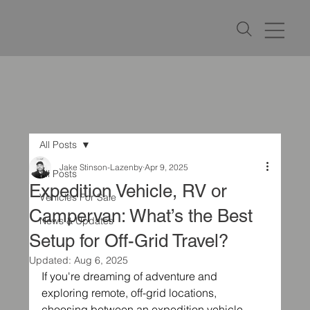
All Posts
Jake Stinson-Lazenby
Apr 9, 2025
All Posts
Expedition Vehicle, RV or
Vehicles For Sale
Campervan: What’s the Best
News & Updates
Setup for Off-Grid Travel?
Updated:
Aug 6, 2025
If you're dreaming of adventure and 
exploring remote, off-grid locations, 
choosing between an expedition vehicle, 