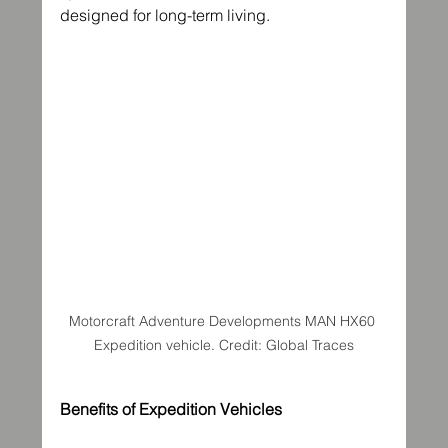
designed for long-term living.
Motorcraft Adventure Developments MAN HX60 
Expedition vehicle. Credit: Global Traces
Benefits of Expedition Vehicles