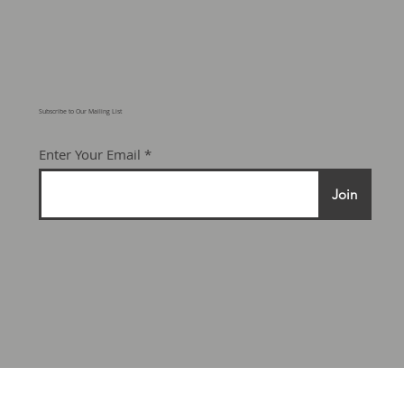
Subscribe to Our Mailing List
Enter Your Email
Join