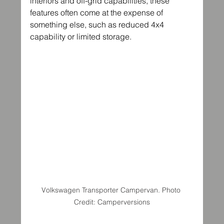
interiors and off-grid capabilities, these 
features often come at the expense of 
something else, such as reduced 4x4 
capability or limited storage.
Volkswagen Transporter Campervan. Photo 
Credit: Camperversions