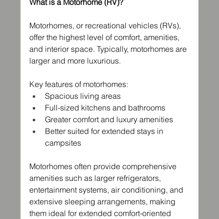
What is a Motorhome (RV)?
Motorhomes, or recreational vehicles (RVs), 
offer the highest level of comfort, amenities, 
and interior space. Typically, motorhomes are 
larger and more luxurious.
Key features of motorhomes:
Spacious living areas
Full-sized kitchens and bathrooms
Greater comfort and luxury amenities
Better suited for extended stays in 
campsites
Motorhomes often provide comprehensive 
amenities such as larger refrigerators, 
entertainment systems, air conditioning, and 
extensive sleeping arrangements, making 
them ideal for extended comfort-oriented 