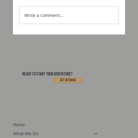
Write a comment...
Motorcraft USA Is Coming to Utah
READY TO START YOUR ADVENTURE?
Get In touch
Home
What We Do