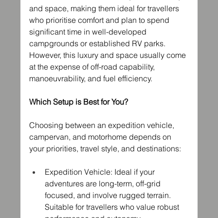
and space, making them ideal for travellers 
who prioritise comfort and plan to spend 
significant time in well-developed 
campgrounds or established RV parks. 
However, this luxury and space usually come 
at the expense of off-road capability, 
manoeuvrability, and fuel efficiency.
Which Setup is Best for You?
Choosing between an expedition vehicle, 
campervan, and motorhome depends on 
your priorities, travel style, and destinations:
Expedition Vehicle: Ideal if your 
adventures are long-term, off-grid 
focused, and involve rugged terrain. 
Suitable for travellers who value robust 