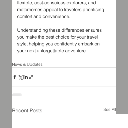
flexible, cost-conscious explorers, and 
motorhomes appeal to travelers prioritising 
comfort and convenience.
Understanding these differences ensures 
you make the best choice for your travel 
style, helping you confidently embark on 
your next unforgettable adventure.
News & Updates
See All
Recent Posts