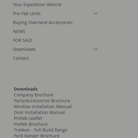
Your Expedition Vehicle
Pre-Fab Units
Buying Overland Accessories
NEWS
FOR SALE
Downloads
Contact
Downloads
Company Brochure
Parts/Accessories Brochure
Window Installation Manual
Door Installation Manual
Prefab Leaflet
Prefab Brochure
Trekkon - Full Build Range
Ford Ranger Brochure