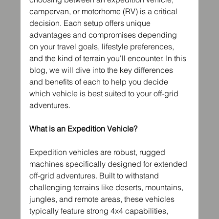
campervan, or motorhome (RV) is a critical 
decision. Each setup offers unique 
advantages and compromises depending 
on your travel goals, lifestyle preferences, 
and the kind of terrain you'll encounter. In this 
blog, we will dive into the key differences 
and benefits of each to help you decide 
which vehicle is best suited to your off-grid 
adventures.
What is an Expedition Vehicle?
Expedition vehicles are robust, rugged 
machines specifically designed for extended 
off-grid adventures. Built to withstand 
challenging terrains like deserts, mountains, 
jungles, and remote areas, these vehicles 
typically feature strong 4x4 capabilities, 