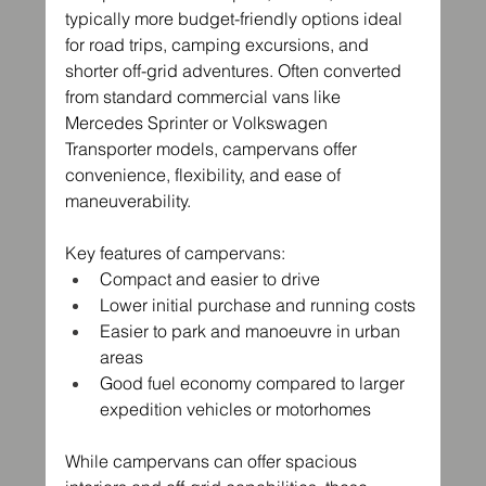
typically more budget-friendly options ideal 
for road trips, camping excursions, and 
shorter off-grid adventures. Often converted 
from standard commercial vans like 
Mercedes Sprinter or Volkswagen 
Transporter models, campervans offer 
convenience, flexibility, and ease of 
maneuverability.
Key features of campervans:
Compact and easier to drive
Lower initial purchase and running costs
Easier to park and manoeuvre in urban 
areas
Good fuel economy compared to larger 
expedition vehicles or motorhomes
While campervans can offer spacious 