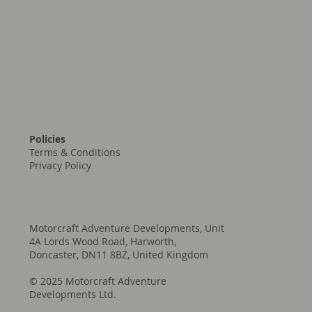
Policies
Terms & Conditions
Privacy Policy
Motorcraft Adventure Developments, Unit
4A Lords Wood Road, Harworth,
Doncaster, DN11 8BZ, United Kingdom
© 2025 Motorcraft Adventure
Developments Ltd.