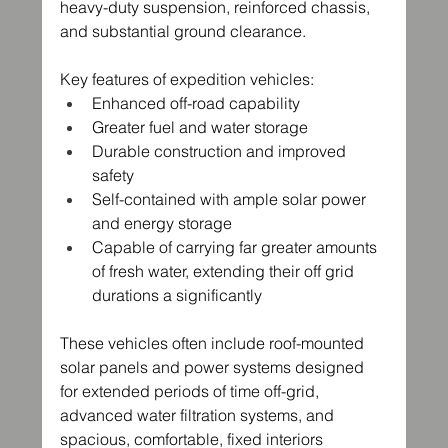
heavy-duty suspension, reinforced chassis, 
and substantial ground clearance.
Key features of expedition vehicles:
Enhanced off-road capability
Greater fuel and water storage
Durable construction and improved 
safety
Self-contained with ample solar power 
and energy storage
Capable of carrying far greater amounts 
of fresh water, extending their off grid 
durations a significantly
These vehicles often include roof-mounted 
solar panels and power systems designed 
for extended periods of time off-grid, 
advanced water filtration systems, and 
spacious, comfortable, fixed interiors 