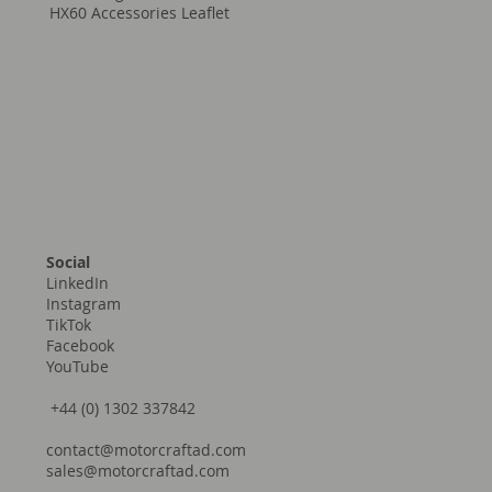
HX60 Accessories Leaflet
Social
LinkedIn
Instagram
TikTok
Facebook
YouTube
+44 (0) 1302 337842
contact@motorcraftad.com
sales@motorcraftad.com