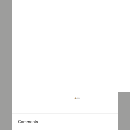
Comments