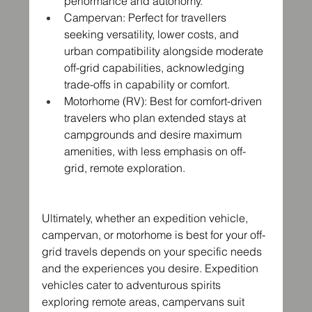
performance and autonomy.
Campervan: Perfect for travellers 
seeking versatility, lower costs, and 
urban compatibility alongside moderate 
off-grid capabilities, acknowledging 
trade-offs in capability or comfort.
Motorhome (RV): Best for comfort-driven 
travelers who plan extended stays at 
campgrounds and desire maximum 
amenities, with less emphasis on off-
grid, remote exploration.
Ultimately, whether an expedition vehicle, 
campervan, or motorhome is best for your off-
grid travels depends on your specific needs 
and the experiences you desire. Expedition 
vehicles cater to adventurous spirits 
exploring remote areas, campervans suit 