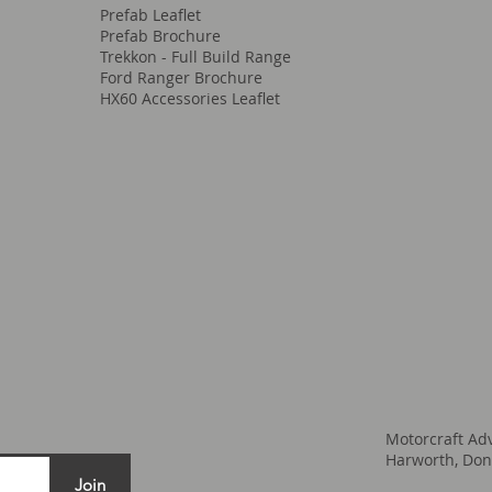
Prefab Leaflet
Prefab Brochure
Trekkon - Full Build Range
Ford Ranger Brochure
HX60 Accessories Leaflet
Motorcraft Ad
Harworth, Don
Join