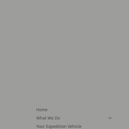
Home
What We Do
Your Expedition Vehicle