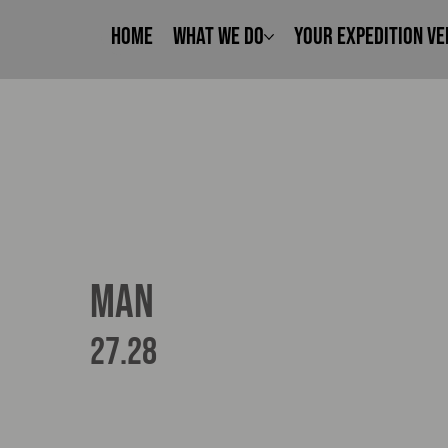
Home
What We Do
Your Expedition Ve
MAN
27.28