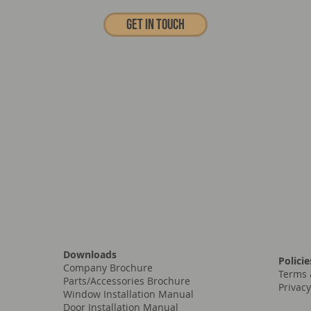
Get In touch
Downloads
Policie
Company Brochure
Terms 
Parts/Accessories Brochure
Privacy
Window Installation Manual
Door Installation Manual