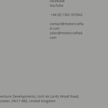
Facebook
YouTube
+44 (0) 1302 337842
contact@motorcrafta
d.com
sales@motorcraftad.
com
venture Developments, Unit 4A Lords Wood Road,
caster, DN11 8BZ, United Kingdom