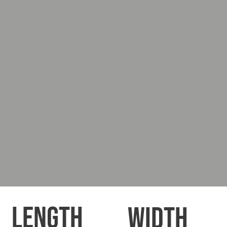
LENGTH
WIDTH