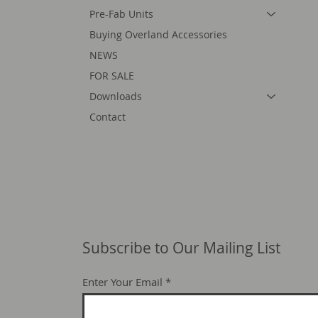
Pre-Fab Units
Buying Overland Accessories
NEWS
FOR SALE
Downloads
Contact
Subscribe to Our Mailing List
Enter Your Email