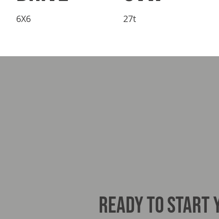
6X6
27t
READY TO START