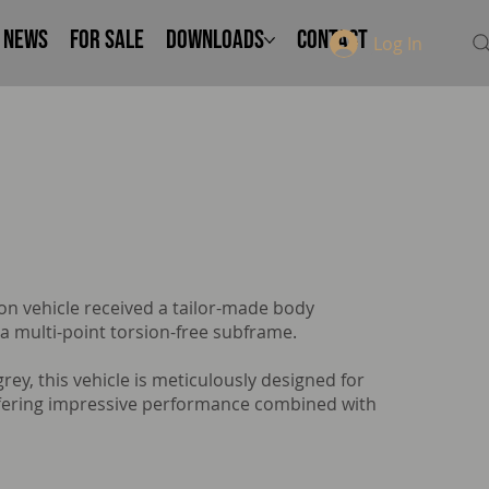
NEWS
FOR SALE
Downloads
Contact
Log In
n vehicle received a tailor-made body
 a multi-point torsion-free subframe.
 grey, this vehicle is meticulously designed for
ffering impressive performance combined with