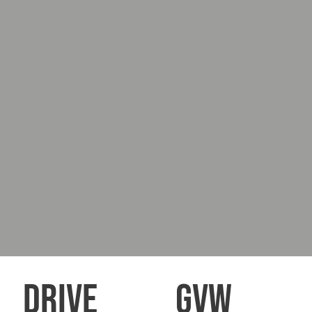
DRIVE
GVW