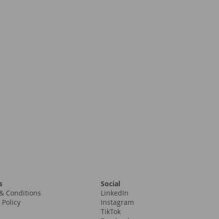
Social
s
LinkedIn
& Conditions
Instagram
 Policy
TikTok