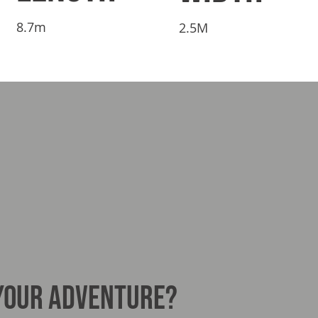
8.7m
2.5M
 YOUR ADVENTURE?