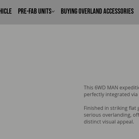
hicle
Pre-Fab Units
Buying Overland Accessories
This 6WD MAN expeditio
perfectly integrated via
Finished in striking flat
serious overlanding, o
distinct visual appeal.